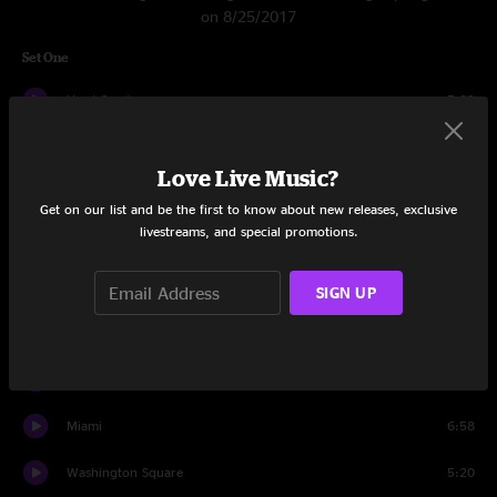
on 8/25/2017
Set One
Hard Candy
5:39
Omaha
3:49
Love Live Music?
Dislocation
5:03
Get on our list and be the first to know about new releases, exclusive
livestreams, and special promotions.
Colorblind
4:05
Good Time
5:17
SIGN UP
Recovering the Satellites
5:25
Mrs. Potter's Lullaby
7:42
Miami
6:58
Washington Square
5:20