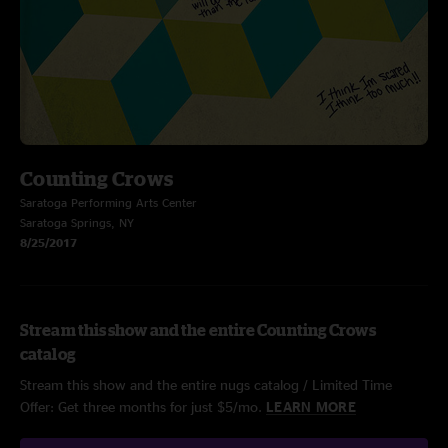
Counting Crows
Saratoga Performing Arts Center
Saratoga Springs, NY
8/25/2017
Stream this show and the entire Counting Crows
catalog
Stream this show and the entire nugs catalog / Limited Time
Offer: Get three months for just $5/mo.
LEARN MORE