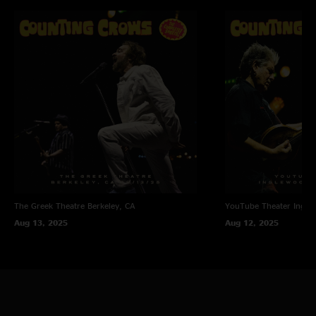
The Greek Theatre
Berkeley, CA
YouTube Theater
Ingle
Aug 13, 2025
Aug 12, 2025