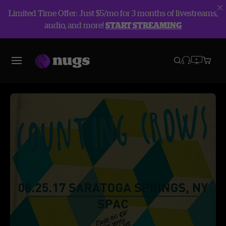
Limited Time Offer: Just $5/mo for 3 months of livestreams,
audio, and more!
START STREAMING