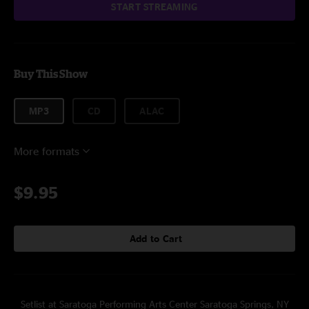
START STREAMING
Buy This Show
MP3
CD
ALAC
More formats
$9.95
Add to Cart
Setlist at Saratoga Performing Arts Center Saratoga Springs, NY