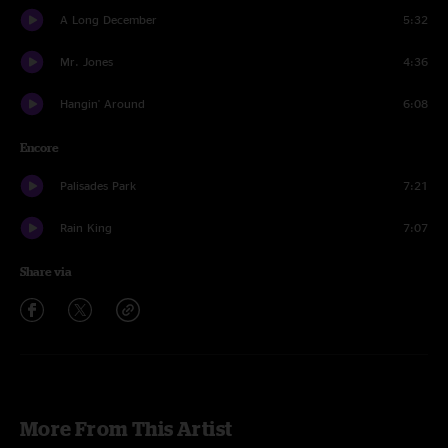
A Long December
5:32
Mr. Jones
4:36
Hangin' Around
6:08
Encore
Palisades Park
7:21
Rain King
7:07
Share via
More From This Artist