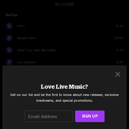
9/17/2008
Set One
Intro
0:15
Round Here
10:08
Have You Seen Me Lately
4:19
Los Angeles
4:26
Richard Manuel Is Dead
4:04
Love Live Music?
Colorblind
3:28
Get on our list and be the first to know about new releases, exclusive
Ghost Train
5:39
livestreams, and special promotions.
Cowboys
5:17
SIGN UP
Miami
9:37