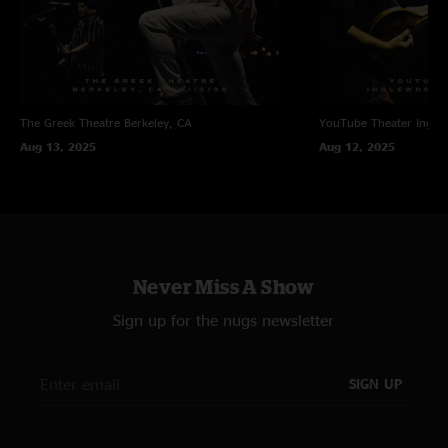
The Greek Theatre
Berkeley, CA
YouTube Theater
Ingle
Aug 13, 2025
Aug 12, 2025
Never Miss A Show
Sign up for the nugs newsletter
SIGN UP