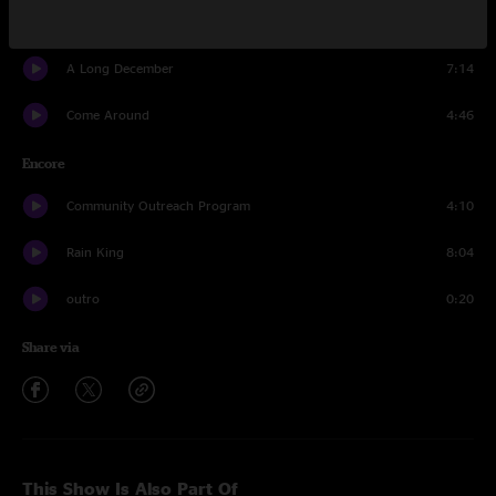
Washington Square
4:19
A Long December
7:14
Come Around
4:46
Encore
Community Outreach Program
4:10
Rain King
8:04
outro
0:20
Share via
This Show Is Also Part Of