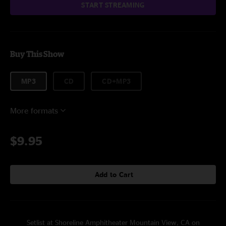
START STREAMING
Buy This Show
MP3
CD
CD+MP3
More formats
$9.95
Add to Cart
Setlist at Shoreline Amphitheater Mountain View, CA on