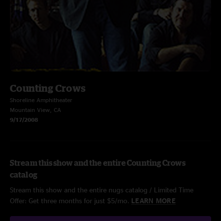
Counting Crows
Shoreline Amphitheater
Mountain View, CA
9/17/2008
Stream this show and the entire Counting Crows
catalog
Stream this show and the entire nugs catalog / Limited Time
Offer: Get three months for just $5/mo.
LEARN MORE