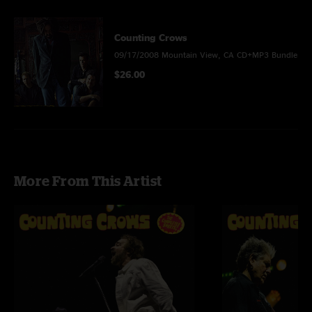
Counting Crows
09/17/2008 Mountain View, CA CD+MP3 Bundle
$26.00
More From This Artist