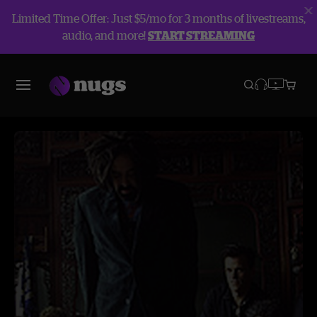
Limited Time Offer: Just $5/mo for 3 months of livestreams,
audio, and more!
START STREAMING