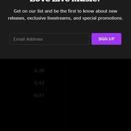
4:21
Get on our list and be the first to know about new
5:25
releases, exclusive livestreams, and special promotions.
4:35
SIGN UP
6:05
8:28
6:43
6:31