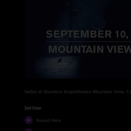
Setlist at Shoreline Amphitheatre Mountian View,
Set One
Round Here