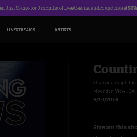
r: Just $5/mo for 3 months of livestreams, audio, and more!
ST
LIVESTREAMS
ARTISTS
Counti
Shoreline Amphithea
Mountian View, CA
9/10/2016
Stream this sh