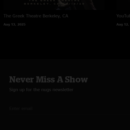
The Greek Theatre
Berkeley, CA
YouTub
Aug 13, 2025
Aug 12,
Never Miss A Show
Sign up for the nugs newsletter