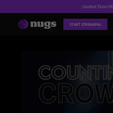
Limited Time Offe
START STREAMING