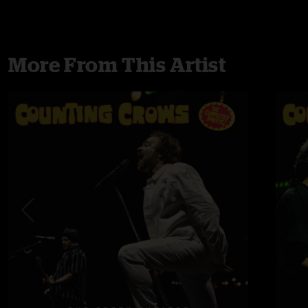
More From This Artist