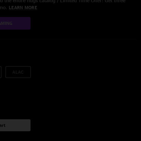
 the entire nugs catalog / Limited Time Offer: Get three
/mo.
LEARN MORE
AMING
ALAC
art