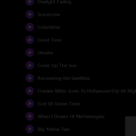
Daylight Fading
Scarecrow
Colorblind
Good Time
Omaha
Cover Up The Sun
Recovering the Satellites
Frankie Miller Goes To Hollywood (Up All Nig
God Of Ocean Tides
When I Dream Of Michelangelo
Big Yellow Taxi