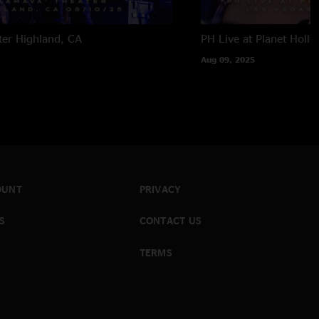
ter
Highland, CA
PH Live at Planet Holl
Aug 09, 2025
OUNT
PRIVACY
S
CONTACT US
TERMS