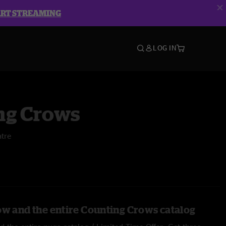
ART STREAMING
LOG IN
ng Crows
tre
ow and the entire Counting Crows catalog