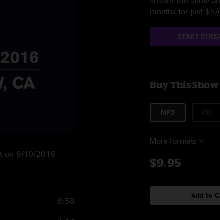
Stream this show and
months for just $5
START STRE
Buy This Show
MP3
CD
More formats
 CA on 9/10/2016
$9.95
Add to C
8:58