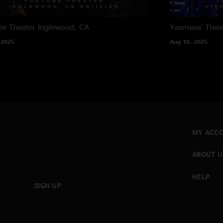
e Theater
Inglewood, CA
Yaamava' Thea
 2025
Aug 10, 2025
MY ACC
ABOUT U
HELP
SIGN UP