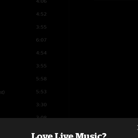
4:06
4:52
3:55
6:07
4:54
3:55
5:58
5:53
ht)
3:30
3:08
5:09
Love Live Music?