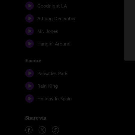
Goodnight LA
A Long December
Mr. Jones
Hangin' Around
Encore
Palisades Park
Rain King
Holiday In Spain
Share via