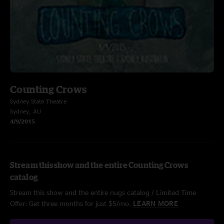
Counting Crows
Sydney State Theatre
Sydney, AU
4/9/2015
Stream this show and the entire Counting Crows
catalog
Stream this show and the entire nugs catalog / Limited Time
Offer: Get three months for just $5/mo.
LEARN MORE