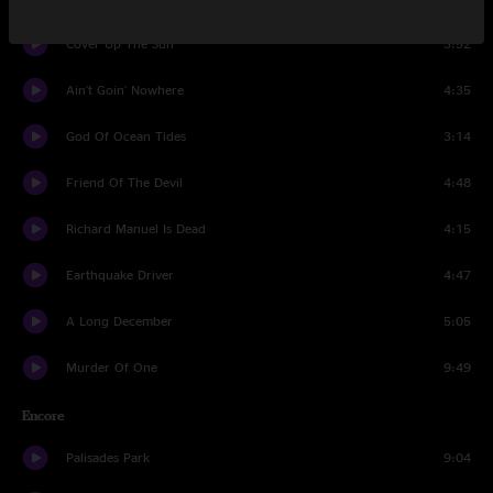
Cover Up The Sun
3:52
Ain't Goin' Nowhere
4:35
God Of Ocean Tides
3:14
Friend Of The Devil
4:48
Richard Manuel Is Dead
4:15
Earthquake Driver
4:47
A Long December
5:05
Murder Of One
9:49
Encore
Palisades Park
9:04