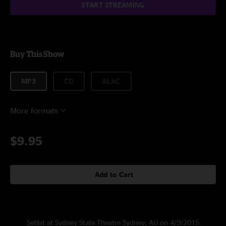
START STREAMING
Buy This Show
MP3
CD
ALAC
More formats
$9.95
Add to Cart
Setlist at Sydney State Theatre Sydney, AU on 4/9/2015