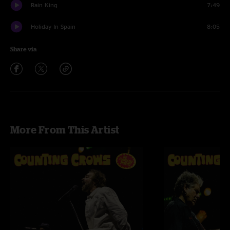
Rain King
7:49
Holiday In Spain
8:05
Share via
More From This Artist