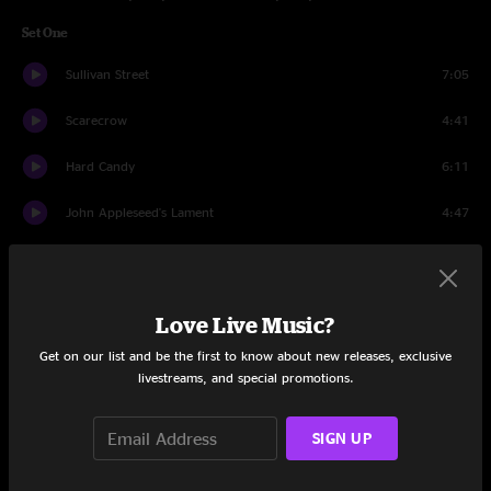
Set One
Sullivan Street
7:05
Scarecrow
4:41
Hard Candy
6:11
John Appleseed's Lament
4:47
Have You Seen Me Lately
4:17
Colorblind
4:33
Love Live Music?
Start Again
3:53
Get on our list and be the first to know about new releases, exclusive
livestreams, and special promotions.
Omaha
4:01
SIGN UP
Possibility Days
4:22
Time And Time Again
6:33