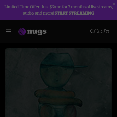
Limited Time Offer: Just $5/mo for 3 months of livestreams,
audio, and more!
START STREAMING