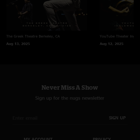
The Greek Theatre
Berkeley, CA
YouTube Theater
Ingle
Aug 13, 2025
Aug 12, 2025
Never Miss A Show
Sign up for the nugs newsletter
SIGN UP
MY ACCOUNT
PRIVACY