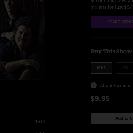
Stream this show and
months for just $5
START STRE
Buy This Show
MP3
CD
About formats
$9.95
Add to C
1:04