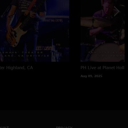
ter
Highland, CA
PH Live at Planet Holl
Aug 09, 2025
OUNT
PRIVACY