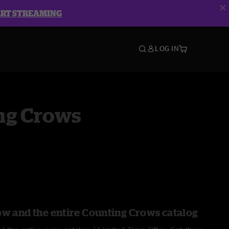
ART STREAMING
LOG IN
ng Crows
ow and the entire Counting Crows catalog