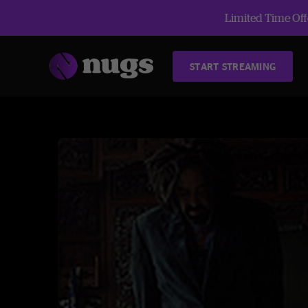
Limited Time Offe
START STREAMING