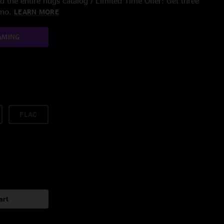
 the entire nugs catalog / Limited Time Offer: Get three
/mo.
LEARN MORE
AMING
FLAC
art