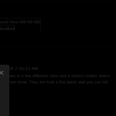
ound Here (08-08-08)
6/2008 7:30:23 AM
 7 times in a few different cities and it doesn't matter where
n a great show. They are truly a live band, and you can tell
 they all truly love playing. That being said this show was the
o the fact that it is a much smaller venue and I was able to
 time. It was absolutly the best. Adam please keep your
st show that you will Come Around this year and every year