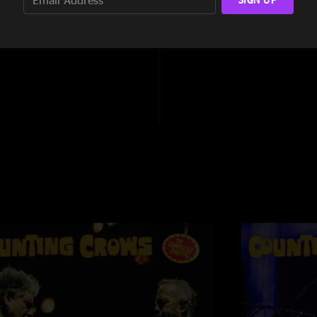
4:05
Drizella13
—
8/14/
"I have seen these 
1:55
that I have ever seen. 
Saratoga, NY
—
8/
"WoW! What a show t
and sending the mes
Maroon 5 adds the rig
Never saw it
—
8/1
"Missed this show du
to see what I missed