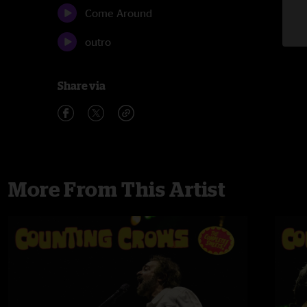
Come Around
outro
Share via
More From This Artist