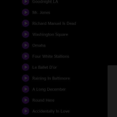
Goodnight LA
Mr. Jones
Richard Manuel Is Dead
Washington Square
Omaha
Four White Stallions
Le Ballet D'or
Raining In Baltimore
A Long December
Round Here
Accidentally In Love