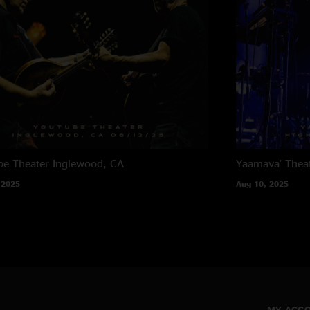
e Theater
Inglewood, CA
Yaamava' Thea
 2025
Aug 10, 2025
MY ACC