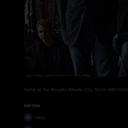
Setlist at The Borgata Atlantic City, NJ on 8/8/2008
Set One
Intro