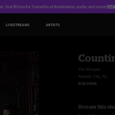
r: Just $5/mo for 3 months of livestreams, audio, and more!
ST
LIVESTREAMS
ARTISTS
Counti
The Borgata
Atlantic City, NJ
8/8/2008
Stream this sh