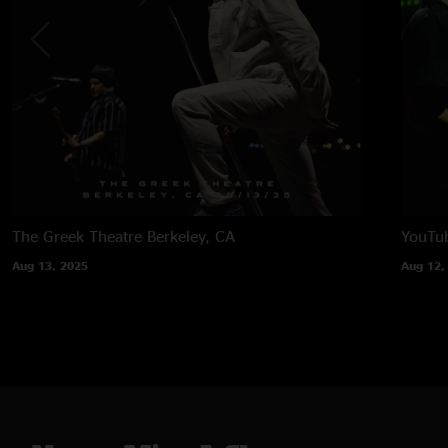
The Greek Theatre
Berkeley, CA
YouTub
Aug 13, 2025
Aug 12,