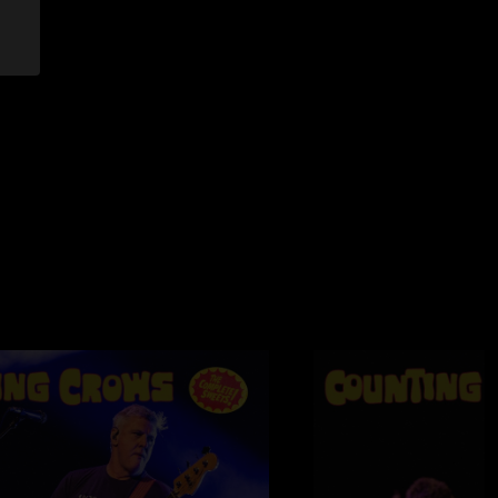
2008 5:58:01 PM
guys over 20 times and this show was by far one of the best
All I can say is incredible gig guys!!!!!!!!!!!!!!!!!"
12/2008 10:44:54 PM
o see ... it was moving in the heart and soul. Keep rockin
sage of Peace, Love and Happiness. Awsome tour to add ...
ht touch. A must see for all!!!!!!"
2/2008 1:53:49 PM
e to the change in the order of the acts. Will probably buy it
."