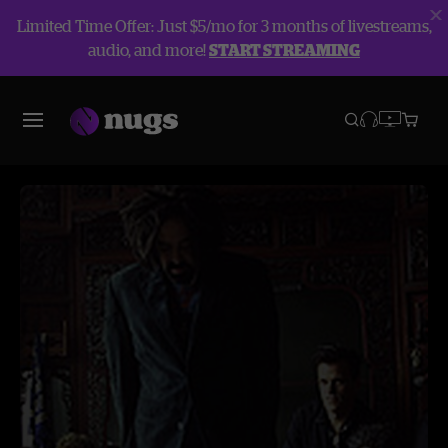
Limited Time Offer: Just $5/mo for 3 months of livestreams,
audio, and more!
START STREAMING