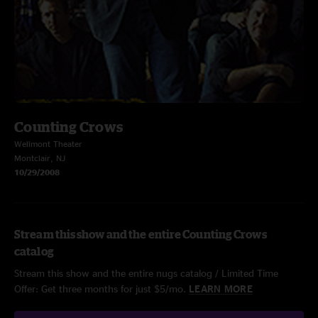
Counting Crows
Wellmont Theater
Montclair, NJ
10/29/2008
Stream this show and the entire Counting Crows
catalog
Stream this show and the entire nugs catalog / Limited Time
Offer: Get three months for just $5/mo.
LEARN MORE