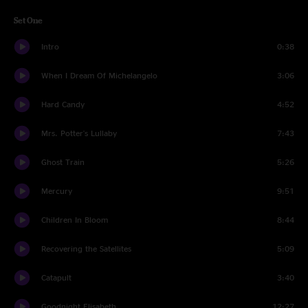
Set One
Intro
0:38
When I Dream Of Michelangelo
3:06
Hard Candy
4:52
Mrs. Potter's Lullaby
7:43
Ghost Train
5:26
Mercury
9:51
Children In Bloom
8:44
Recovering the Satellites
5:09
Catapult
3:40
Goodnight Elisabeth
12:27