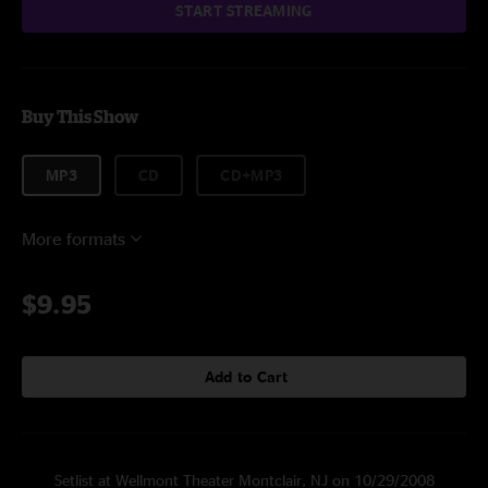
START STREAMING
Buy This Show
MP3
CD
CD+MP3
More formats
$9.95
Add to Cart
Setlist at Wellmont Theater Montclair, NJ on 10/29/2008