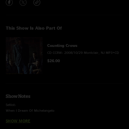
This Show Is Also Part Of
Counting Crows
CD CCRW: 2008/10/29 Montclair, NJ MP3+CD
$26.00
Show Notes
Setlist:
When I Dream Of Michelangelo
Hard Candy
SHOW MORE
Mrs. Potters Lullaby
Ghost Train