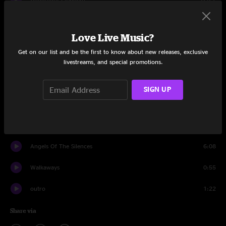
Daylight Fading
3:55
Love Live Music?
Mr. Jones
5:40
Get on our list and be the first to know about new releases, exclusive
livestreams, and special promotions.
Meet on the Ledge
4:12
A Long December
7:10
SIGN UP
Hanginaround
7:32
Encore
Angels Of The Silences
6:08
Walkaways
0:55
outro
1:22
Share via