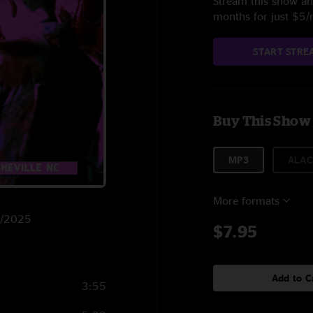
Stream this show and
months for just $5
START STRE
Buy This Show
MP3
ALAC
More formats
12/2025
$7.95
Add to C
3:55