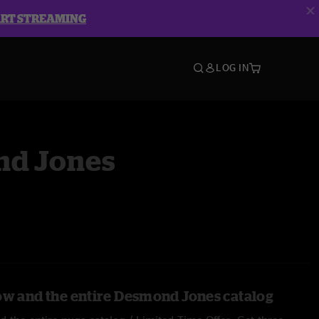
ART STREAMING
LOG IN
d Jones
ow and the entire Desmond Jones catalog