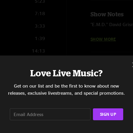
5:23
7:18
Show Notes
"E.M.D." David Gri
3:33
"Harvest Moon" Neil
1:39
SHOW MORE
14:13
4:46
Love Live Music?
12:09
Get on our list and be the first to know about new
4:38
releases, exclusive livestreams, and special promotions.
5:41
4:55
SIGN UP