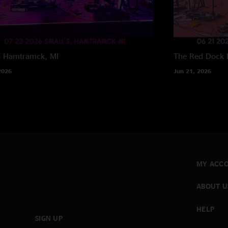
s
Hamtramck, MI
The Red Dock
2026
Jun 21, 2026
MY ACC
ABOUT U
HELP
SIGN UP