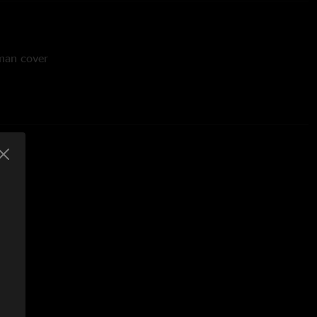
sman cover
 Young cover