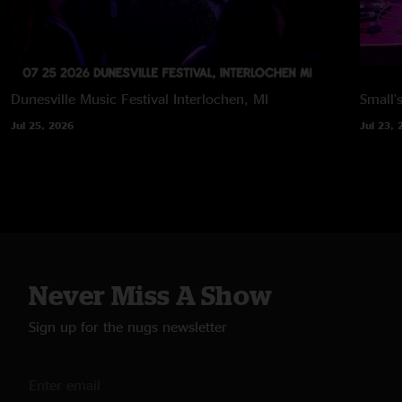
Dunesville Music Festival
Interlochen, MI
Small'
Jul 25, 2026
Jul 23, 
Never Miss A Show
Sign up for the nugs newsletter