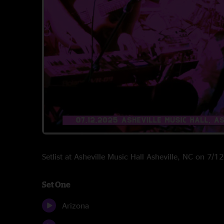
Setlist at Asheville Music Hall Asheville, NC on 7/
Set One
Arizona