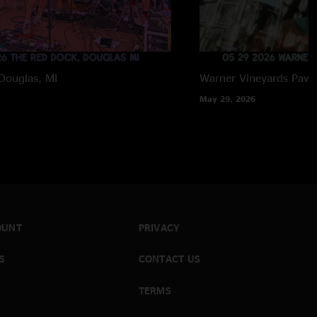
Douglas, MI
Warner Vineyards
Paw 
May 29, 2026
OUNT
PRIVACY
S
CONTACT US
TERMS