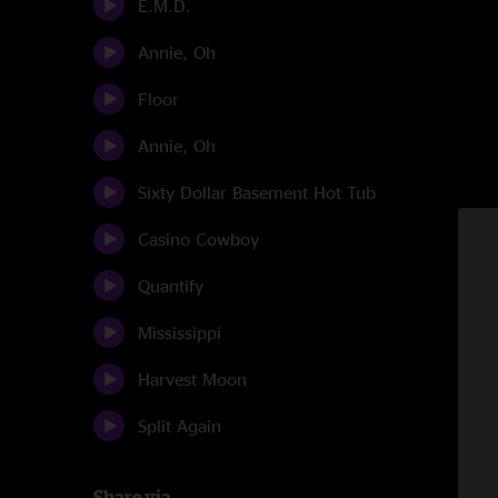
E.M.D.
Annie, Oh
Floor
Annie, Oh
Sixty Dollar Basement Hot Tub
Casino Cowboy
Quantify
Mississippi
Harvest Moon
Split Again
Share via