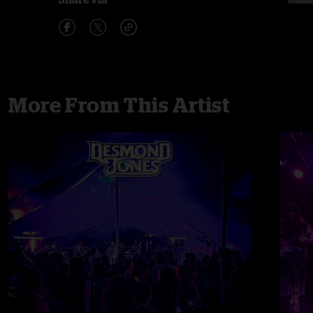
More From This Artist