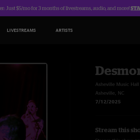
r: Just $5/mo for 3 months of livestreams, audio, and more!
ST
LIVESTREAMS
ARTISTS
Desmon
Asheville Music Hall
Asheville, NC
7/12/2025
Stream this sh