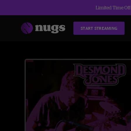
Limited Time Offe
START STREAMING