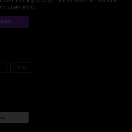
 the entire nugs catalog / Limited Time Offer: Get three
/mo.
LEARN MORE
AMING
FLAC
art