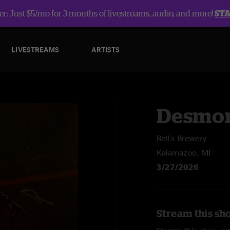
r: Just $5/mo for 3 months of livestreams, audio, and more!
ST
LIVESTREAMS
ARTISTS
Desmon
Bell's Brewery
Kalamazoo, MI
3/27/2026
Stream this sh