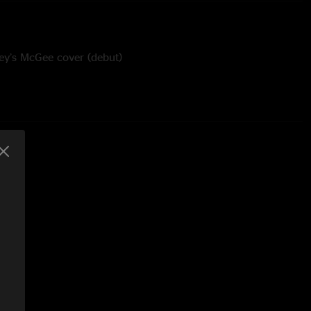
ey’s McGee cover (debut)
 Ice Cube cover (debut) - Featured Adrian Wright on Vocal