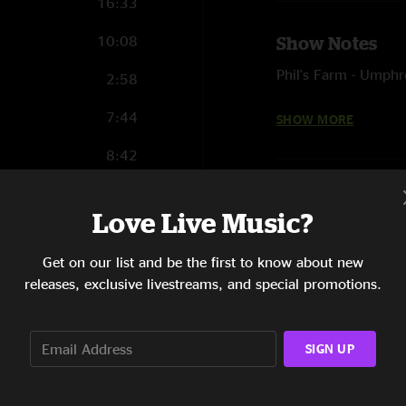
16:33
10:08
Show Notes
Phil's Farm - Umphr
2:58
It Was a Good Day -
7:44
SHOW MORE
8:42
3:07
Love Live Music?
12:11
Get on our list and be the first to know about new
9:19
releases, exclusive livestreams, and special promotions.
10:02
13:28
SIGN UP