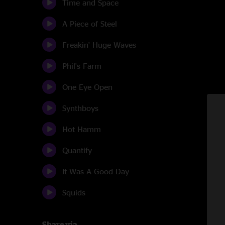
Time and Space
A Piece of Steel
Freakin' Huge Waves
Phil's Farm
One Eye Open
Synthboys
Hot Hamm
Quantify
It Was A Good Day
Squids
Share via