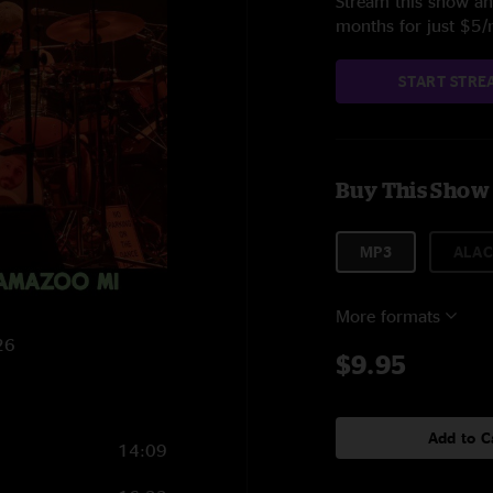
Stream this show and
months for just $5
START STRE
Buy This Show
MP3
ALAC
More formats
26
$9.95
Add to C
14:09