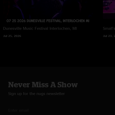
Dunesville Music Festival
Interlochen, MI
Small'
Jul 25, 2026
Jul 23, 
Never Miss A Show
Sign up for the nugs newsletter