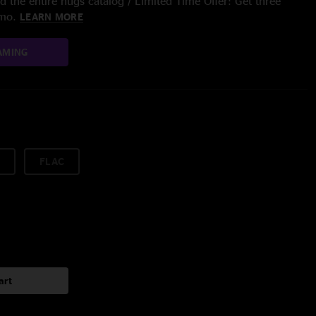
 the entire nugs catalog / Limited Time Offer: Get three
/mo.
LEARN MORE
AMING
FLAC
art