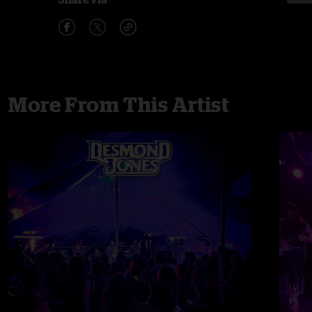
More From This Artist