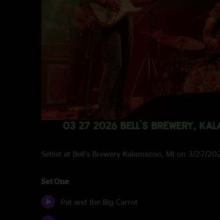
Setlist at Bell's Brewery Kalamazoo, MI on 3/27/20
Set One
Pat and the Big Carrot