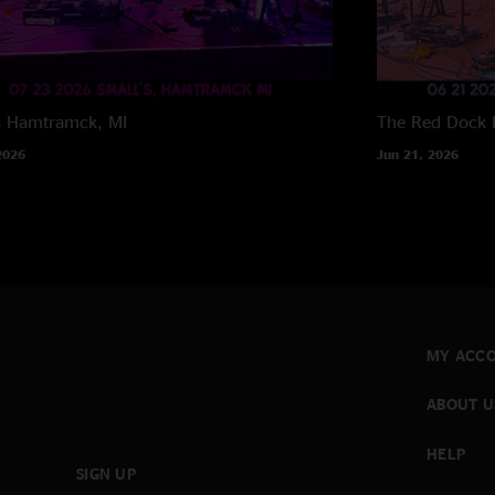
s
Hamtramck, MI
The Red Dock
2026
Jun 21, 2026
MY ACC
ABOUT U
HELP
SIGN UP