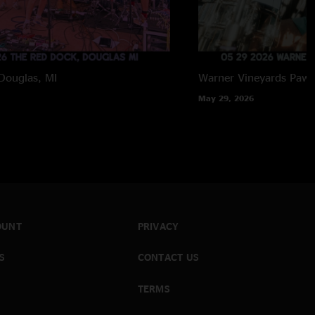
Douglas, MI
Warner Vineyards
Paw 
May 29, 2026
OUNT
PRIVACY
S
CONTACT US
TERMS