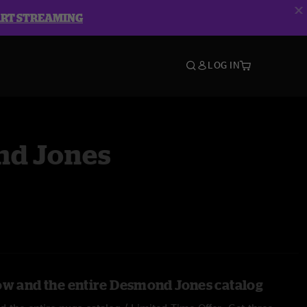
ART STREAMING
LOG IN
d Jones
ow and the entire Desmond Jones catalog