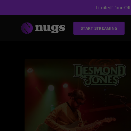
Limited Time Offe
START STREAMING