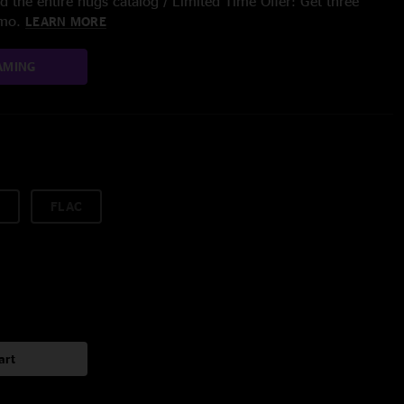
 the entire nugs catalog / Limited Time Offer: Get three
/mo.
LEARN MORE
AMING
FLAC
art