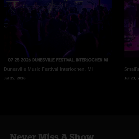
Dunesville Music Festival
Interlochen, MI
Small'
Jul 25, 2026
Jul 23, 
Never Miss A Show