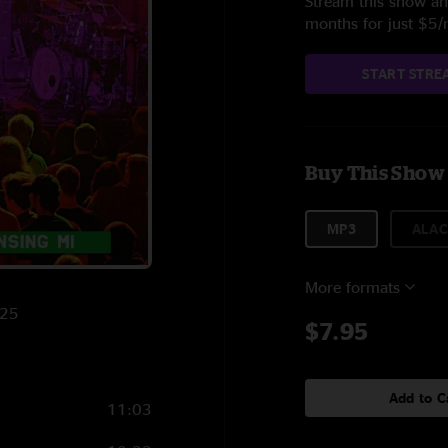
Stream this show and
months for just $5
START STRE
Buy This Show
MP3
ALAC
More formats
025
$7.95
Add to C
11:03