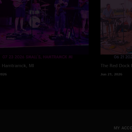
s
Hamtramck, MI
The Red Dock
2026
Jun 21, 2026
MY ACC