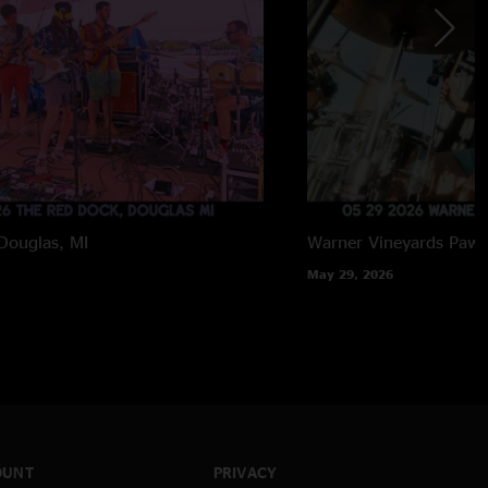
Douglas, MI
Warner Vineyards
Paw 
May 29, 2026
OUNT
PRIVACY