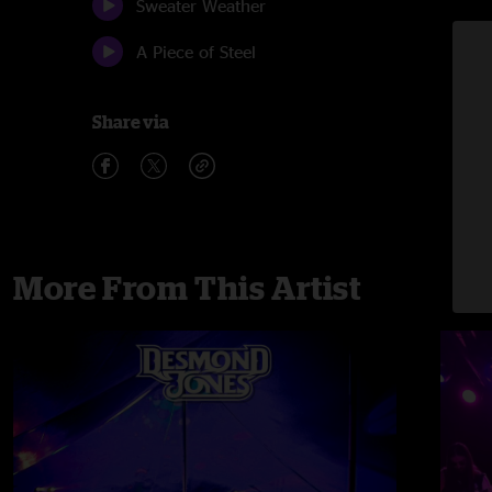
Sweater Weather
A Piece of Steel
Share via
More From This Artist