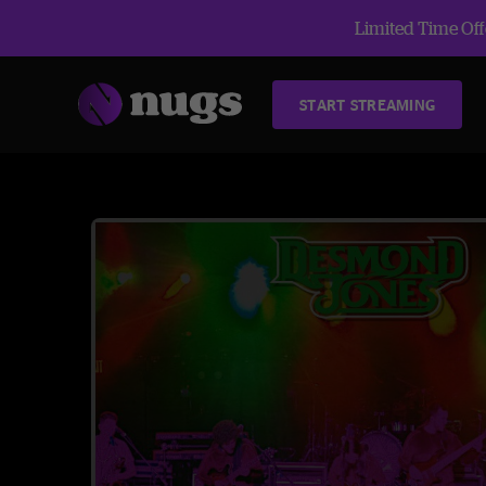
Limited Time Offe
START STREAMING