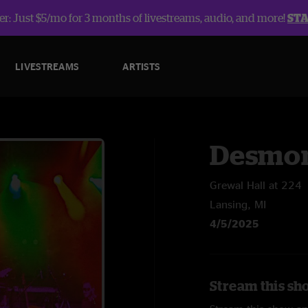
r: Just $5/mo for 3 months of livestreams, audio, and more!
ST
LIVESTREAMS
ARTISTS
Desmon
Grewal Hall at 224
Lansing, MI
4/5/2025
Stream this sh