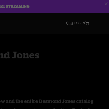
ART STREAMING
LOG IN
d Jones
ow and the entire Desmond Jones catalog