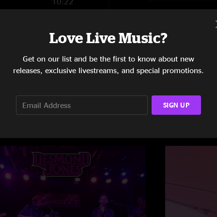
10:22
8:38
Love Live Music?
Get on our list and be the first to know about new
releases, exclusive livestreams, and special promotions.
SIGN UP