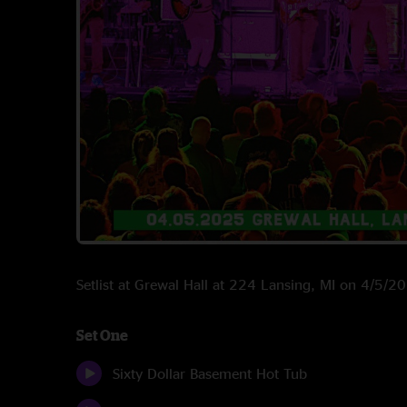
Setlist at Grewal Hall at 224 Lansing, MI on 4/5/2
Set One
Sixty Dollar Basement Hot Tub