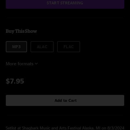
START STREAMING
Buy This Show
MP3
ALAC
FLAC
More formats
$7.95
Add to Cart
Setlist at Shagbark Music and Arts Festival Alaska, MI on 8/3/2024