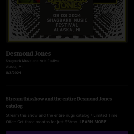
Desmond Jones
Shagbark Music and Arts Festival
Alaska, MI
8/3/2024
Stream this show and the entire Desmond Jones
catalog
Stream this show and the entire nugs catalog / Limited Time
Offer: Get three months for just $5/mo.
LEARN MORE