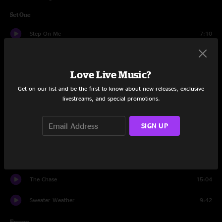
Set One
Step On Me
7:10
Poor Sylvester
9:17
Love Live Music?
Shelby's Garden
5:26
Get on our list and be the first to know about new releases, exclusive
Molly's Got Mono in the Kitchen
13:26
livestreams, and special promotions.
Making Flippy Floppy
7:47
SIGN UP
Mime Factory
5:20
Shelby's Garden
9:37
The Chase
15:04
Sweater Weather
9:42
Encore