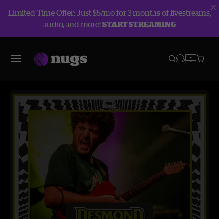
Limited Time Offer: Just $5/mo for 3 months of livestreams,
audio, and more!
START STREAMING