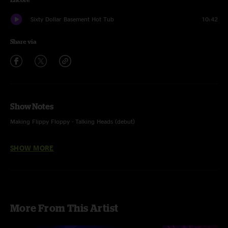
Sixty Dollar Basement Hot Tub
10:42
Share via
Show Notes
Making Flippy Floppy - Talking Heads (debut)
Molly's Got Mono in the Kitchen - featured N8ure on vocals and Mark
SHOW MORE
Lavengood on dobro
Mime Factory - unfinished
More From This Artist