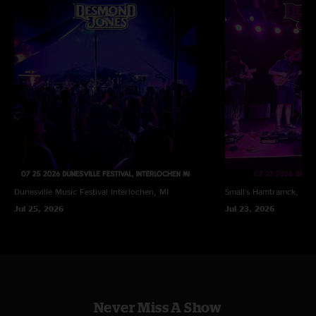
Dunesville Music Festival
Interlochen, MI
Small's
Hamtramck, MI
Jul 25, 2026
Jul 23, 2026
Never Miss A Show