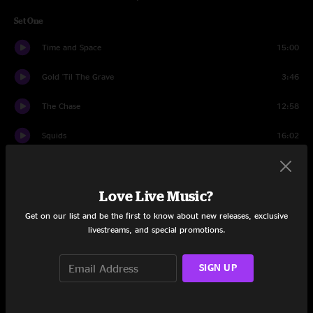
Set One
Time and Space
15:00
Gold 'Til The Grave
3:46
The Chase
12:58
Squids
16:02
Gold 'Til The Grave
1:44
Love Live Music?
Synthboys
3:17
Get on our list and be the first to know about new releases, exclusive
Why Not?
4:12
livestreams, and special promotions.
Ophelia
3:29
SIGN UP
Shelby's Garden
6:02
Melt
15:31