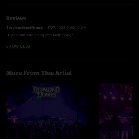
Reviews
Treyismybestfriend
—
6/27/2024 9:40:42 AM
"That drum solo going into Melt though!! "
SHOW LESS
More From This Artist