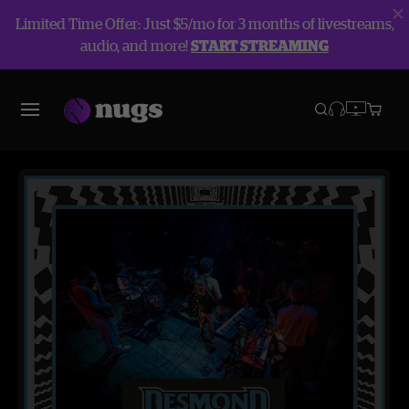
Limited Time Offer: Just $5/mo for 3 months of livestreams,
audio, and more!
START STREAMING