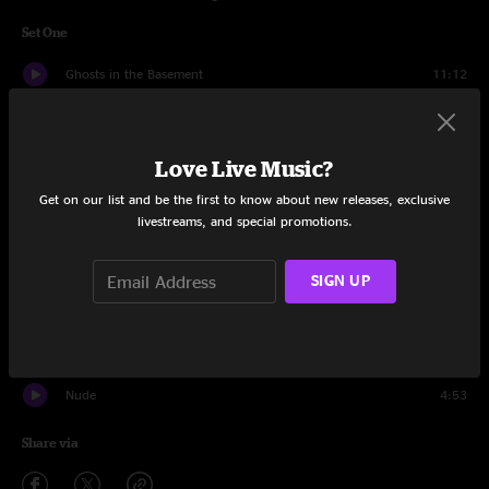
Set One
Ghosts in the Basement
11:12
Note From Dad
12:08
Love Live Music?
If It Ain't One Thing
8:57
Get on our list and be the first to know about new releases, exclusive
Pink Moon
3:01
livestreams, and special promotions.
Synthboys
1:32
SIGN UP
Taco Bell (in the rain)
5:54
Step On Me
5:20
Nude
4:53
Share via