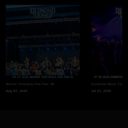
Warner Vineyards
Paw Paw, MI
Dunesville Music Festiva
Aug 07, 2026
Jul 25, 2026