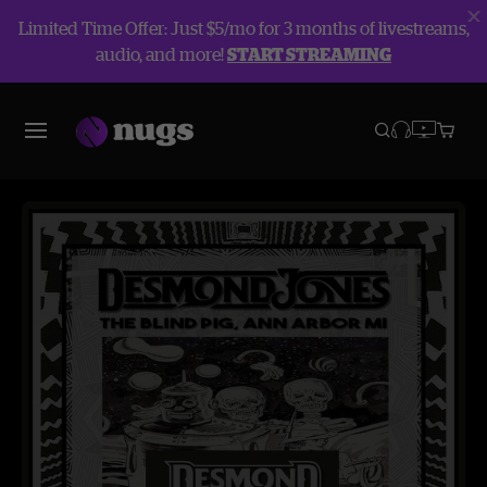
Limited Time Offer: Just $5/mo for 3 months of livestreams,
audio, and more!
START STREAMING