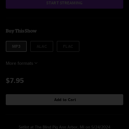
START STREAMING
Buy This Show
MP3
ALAC
FLAC
More formats
$7.95
Add to Cart
Setlist at The Blind Pig Ann Arbor, MI on 5/24/2024