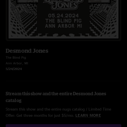
Desmond Jones
The Blind Pig
Ann Arbor, MI
5/24/2024
Stream this show and the entire Desmond Jones
catalog
Stream this show and the entire nugs catalog / Limited Time
Offer: Get three months for just $5/mo.
LEARN MORE