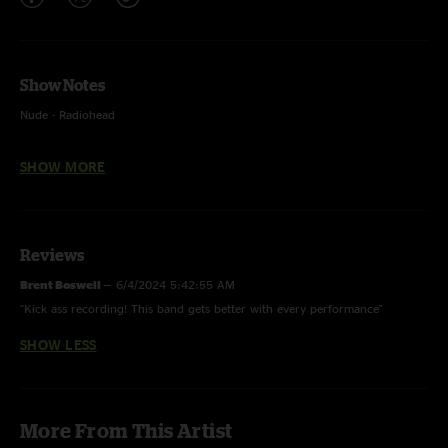
Show Notes
Nude - Radiohead
Get Down To It, Molly's Got Mono in the Kitchen, Pat And The Big Carrot,
SHOW MORE
A Piece Of Steel, Just Like Always, Squids III, Leo’s Casino Giant Eye were
not recorded
Reviews
Brent Boswell
—
6/4/2024 5:42:55 AM
"Kick ass recording! This band gets better with every performance"
SHOW LESS
More From This Artist