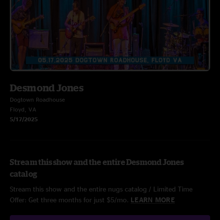
Desmond Jones
Dogtown Roadhouse
Floyd, VA
5/17/2025
Stream this show and the entire Desmond Jones
catalog
Stream this show and the entire nugs catalog / Limited Time
Offer: Get three months for just $5/mo.
LEARN MORE