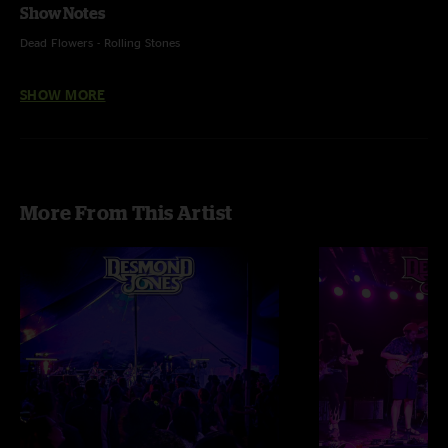
Show Notes
Dead Flowers - Rolling Stones
Bertha - Grateful Dead
SHOW MORE
Harvest Moon - Neil Young
Major Burbank and Still Creatures - unfinished
More From This Artist