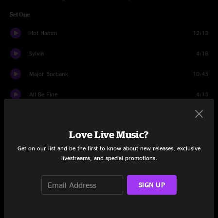
Set One
Hot Hamm
12:13
Sylvia
4:18
Major Burbank
10:43
All Be Fine
4:13
Gone
5:33
Love Live Music?
Melt
20:42
Get on our list and be the first to know about new releases, exclusive
Dead Flowers
5:44
livestreams, and special promotions.
Sweater Weather
12:12
SIGN UP
Set Two
Sixty Dollar Basement Hot Tub
12:23