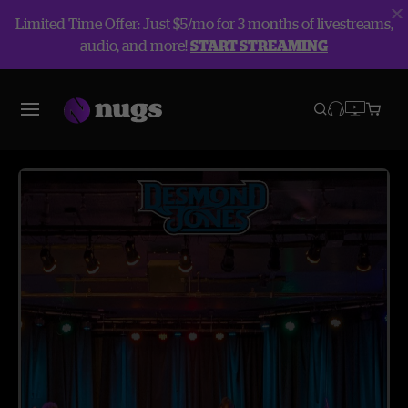
Limited Time Offer: Just $5/mo for 3 months of livestreams,
audio, and more!
START STREAMING