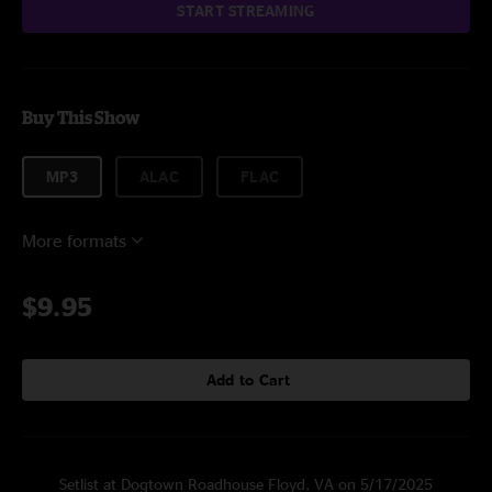
START STREAMING
Buy This Show
MP3
ALAC
FLAC
More formats
$9.95
Add to Cart
Setlist at Dogtown Roadhouse Floyd, VA on 5/17/2025