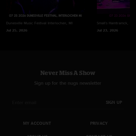
Dunesville Music Festival
Interlochen, MI
Small's
Hamtramck, MI
Jul 25, 2026
Jul 23, 2026
Never Miss A Show
Sign up for the nugs newsletter
SIGN UP
MY ACCOUNT
PRIVACY