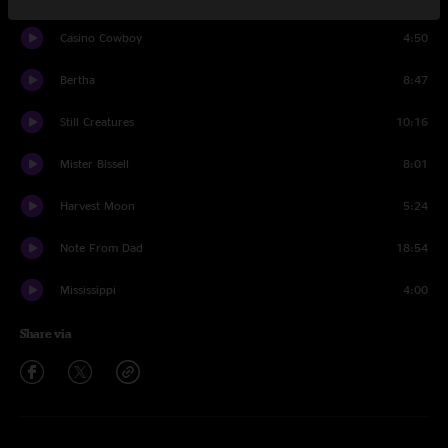
Casino Cowboy
4:50
Bertha
8:47
Still Creatures
10:16
Mister Bissell
8:01
Harvest Moon
5:24
Note From Dad
18:54
Mississippi
4:00
Share via