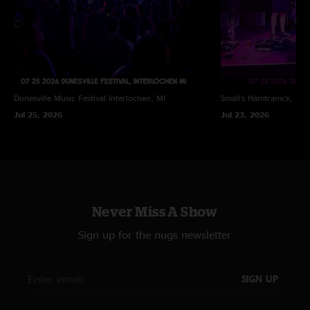
Dunesville Music Festival
Interlochen, MI
Small's
Hamtramck, MI
Jul 25, 2026
Jul 23, 2026
Never Miss A Show
Sign up for the nugs newsletter
SIGN UP