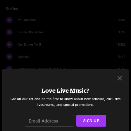
Set One
Mt. Meesha
15:50
Smoke the Ashes
3:15
Get Down To It
19:52
Ophelia
5:17
Sixty Dollar Basement Hot Tub
10:46
Set Two
Love Live Music?
Who's That?
11:50
Get on our list and be the first to know about new releases, exclusive
livestreams, and special promotions.
Casino Cowboy
4:45
Song About George
3:37
SIGN UP
Note From Dad
13:16