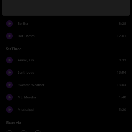
Dedicated (to this feeling)
5:00
Bertha
8:28
Hot Hamm
12:01
Set Three
Annie, Oh
8:33
Synthboys
16:54
Sweater Weather
13:04
Mt. Meesha
1:40
Mississippi
5:20
Share via