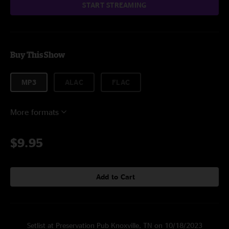
START STREAMING
Buy This Show
MP3
ALAC
FLAC
More formats
$9.95
Add to Cart
Setlist at Preservation Pub Knoxville, TN on 10/18/2023