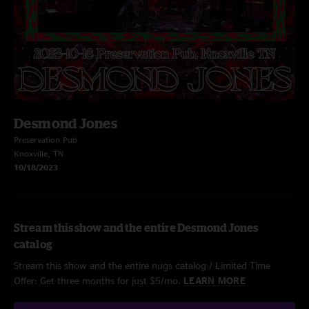
Desmond Jones
Preservation Pub
Knoxville, TN
10/18/2023
Stream this show and the entire Desmond Jones
catalog
Stream this show and the entire nugs catalog / Limited Time
Offer: Get three months for just $5/mo.
LEARN MORE