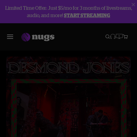
Limited Time Offer: Just $5/mo for 3 months of livestreams,
audio, and more!
START STREAMING