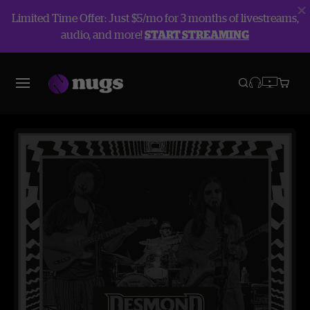
Limited Time Offer: Just $5/mo for 3 months of livestreams,
audio, and more!
START STREAMING