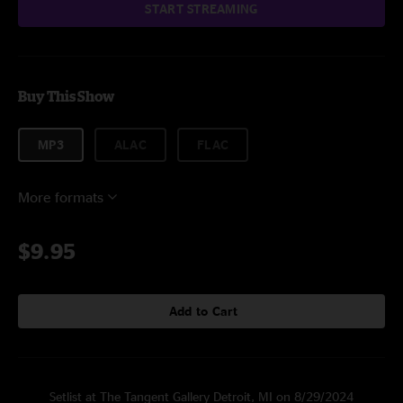
START STREAMING
Buy This Show
MP3
ALAC
FLAC
More formats
$9.95
Add to Cart
Setlist at The Tangent Gallery Detroit, MI on 8/29/2024