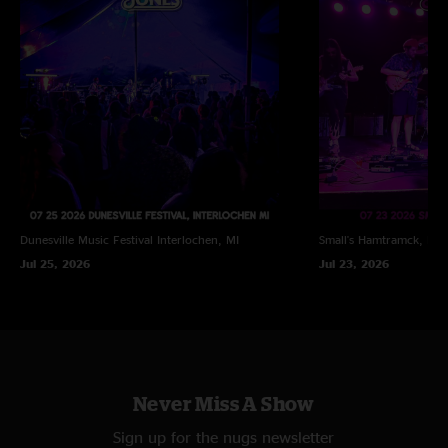
Dunesville Music Festival
Interlochen, MI
Small's
Hamtramck, MI
Jul 25, 2026
Jul 23, 2026
Never Miss A Show
Sign up for the nugs newsletter