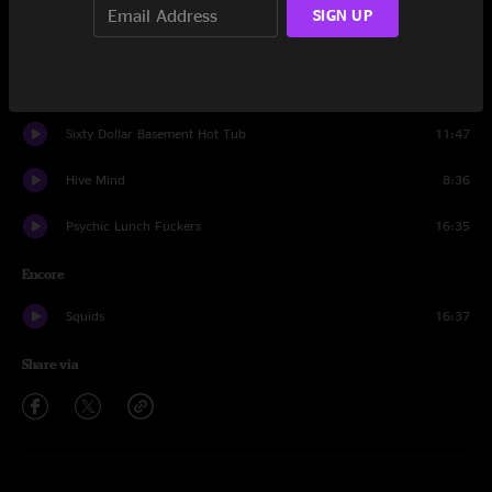
SIGN UP
Pat and the Big Carrot
24:43
Get Down To It
7:59
Sixty Dollar Basement Hot Tub
11:47
Hive Mind
8:36
Psychic Lunch Fuckers
16:35
Encore
Squids
16:37
Share via