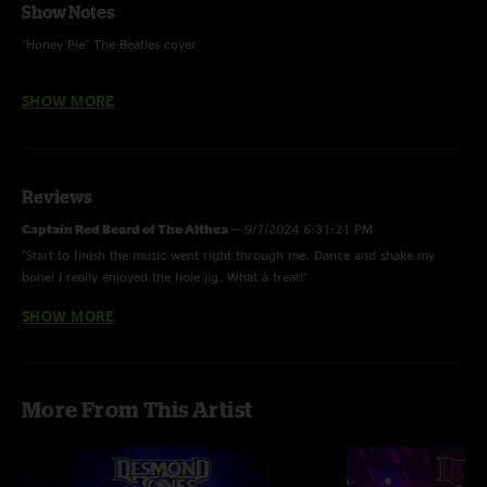
Show Notes
"Honey Pie" The Beatles cover
"Hot Hamm" "Get Down To It" "Pat and the Big Carrot" and "Sixty Dollar
SHOW MORE
Basement Hot Tub" were unfinished
Reviews
Captain Red Beard of The Althea
—
9/7/2024 6:31:21 PM
"Start to finish the music went right through me. Dance and shake my
bone! I really enjoyed the hole jig. What a treat!"
SHOW MORE
Dave
—
9/7/2024 6:14:32 AM
"Come to Rochester NY! Great stuff"
More From This Artist