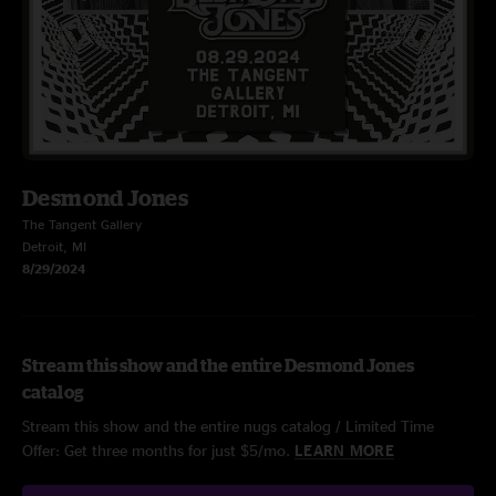
Desmond Jones
The Tangent Gallery
Detroit, MI
8/29/2024
Stream this show and the entire Desmond Jones
catalog
Stream this show and the entire nugs catalog / Limited Time
Offer: Get three months for just $5/mo.
LEARN MORE