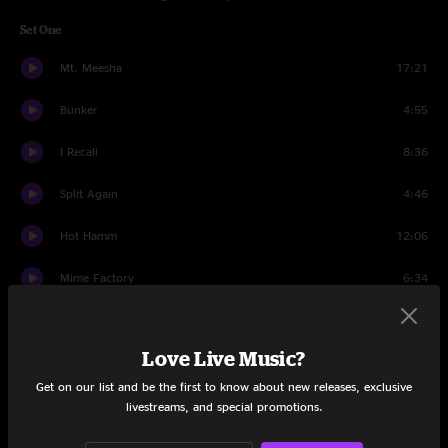
Set One
Mt. Meesha
17:21
Bunker
4:55
I Recall
8:36
Split Again
4:46
Hot Hamm
12:06
Mime Factory
6:34
Park It
10:26
Love Live Music?
Honey Pie
2:41
Get on our list and be the first to know about new releases, exclusive
Park It
2:32
livestreams, and special promotions.
Set Two