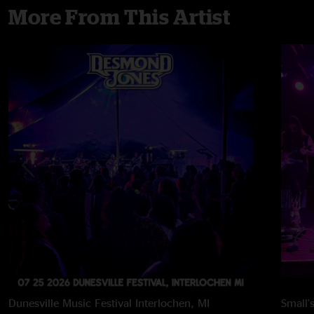
More From This Artist
Dunesville Music Festival
Interlochen, MI
Small'