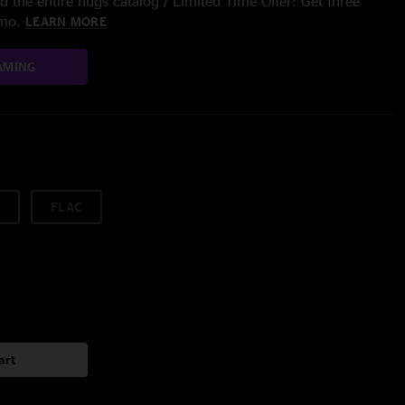
 the entire nugs catalog / Limited Time Offer: Get three
/mo.
LEARN MORE
AMING
FLAC
art