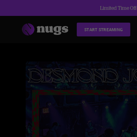
Limited Time Offe
START STREAMING