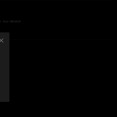
by Joe Walsh
Elvis
n the Kitchen" and "Corner Store" were unfinished
ured Madison George on Percussion