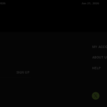
2026
Jun 21, 2026
MY ACC
ABOUT U
HELP
SIGN UP