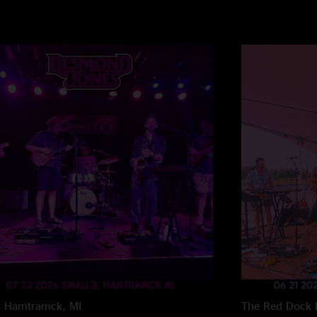
s
Hamtramck, MI
The Red Dock