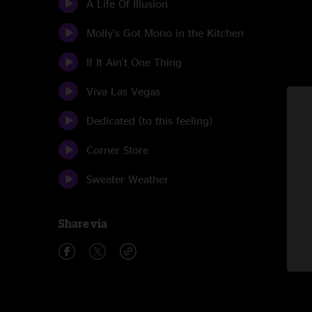
A Life Of Illusion
Molly's Got Mono in the Kitchen
If It Ain't One Thing
Viva Las Vegas
Dedicated (to this feeling)
Corner Store
Sweater Weather
Share via