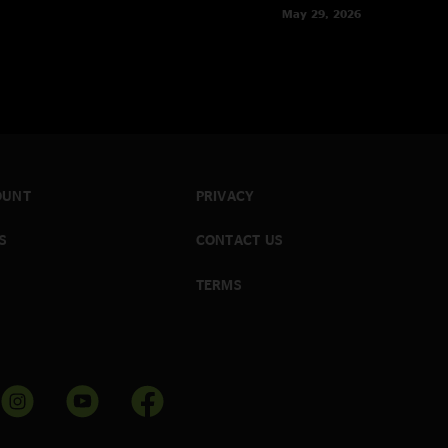
May 29, 2026
OUNT
PRIVACY
S
CONTACT US
TERMS