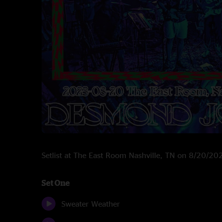
Setlist at The East Room Nashville, TN on 8/20/20
Set One
Sweater Weather