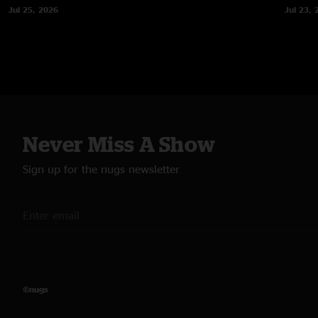
Jul 25, 2026
Jul 23, 
Never Miss A Show
Sign up for the nugs newsletter
©nugs