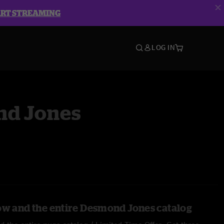
ART STREAMING
LOG IN
d Jones
ow and the entire Desmond Jones catalog