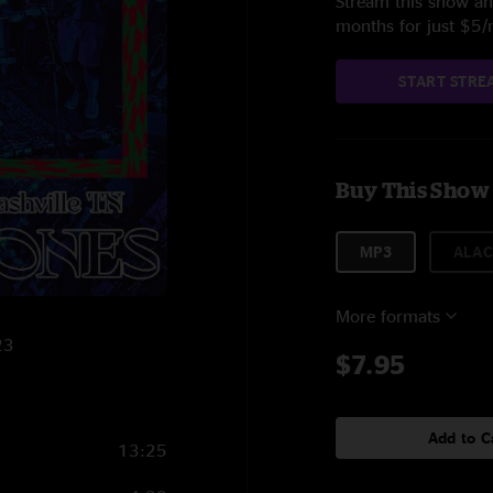
Stream this show and
months for just $5
START STRE
Buy This Show
MP3
ALAC
More formats
23
$7.95
Add to C
13:25