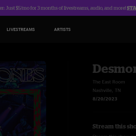
r: Just $5/mo for 3 months of livestreams, audio, and more!
ST
LIVESTREAMS
ARTISTS
Desmon
The East Room
Nashville, TN
8/20/2023
Stream this sh