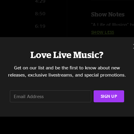
4:29
8:50
Show Notes
"A Life of Illusion" 
6:19
SHOW LESS
"Viva Las Vegas" by 
3:42
"Molly's Got Mono i
5:18
Love Live Music?
"Corner Store" feat
12:51
Get on our list and be the first to know about new
releases, exclusive livestreams, and special promotions.
1:10
SIGN UP