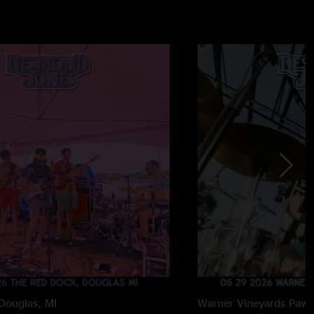
Douglas, MI
Warner Vineyards
Paw 