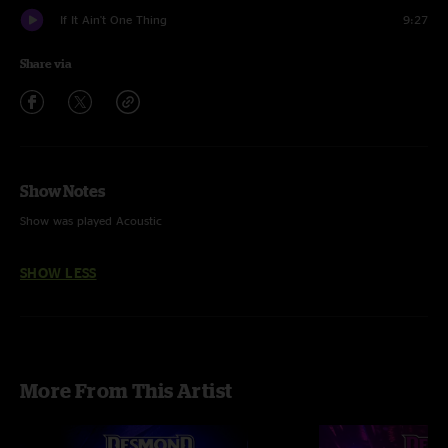
If It Ain't One Thing
9:27
Share via
Show Notes
Show was played Acoustic
SHOW LESS
More From This Artist