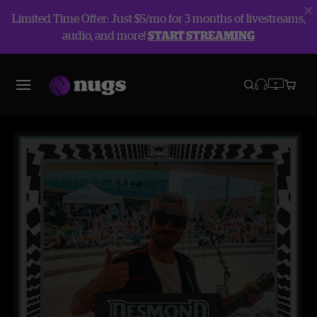
Limited Time Offer: Just $5/mo for 3 months of livestreams,
audio, and more!
START STREAMING