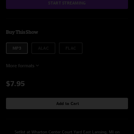
START STREAMING
Buy This Show
MP3
ALAC
FLAC
More formats
$7.95
Add to Cart
Setlist at Wharton Center Court Yard East Lansing, MI on