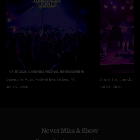
Dunesville Music Festival
Interlochen, MI
Small's
Hamtramck, MI
Jul 25, 2026
Jul 23, 2026
Never Miss A Show