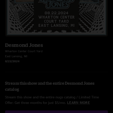
Desmond Jones
Wharton Center Court Yard
East Lansing, MI
8/22/2024
Stream this show and the entire Desmond Jones
catalog
Stream this show and the entire nugs catalog / Limited Time
Offer: Get three months for just $5/mo.
LEARN MORE