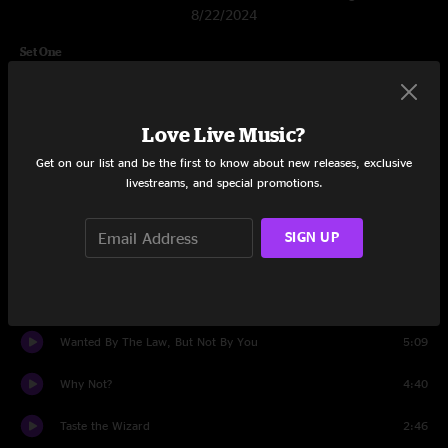
8/22/2024
Set One
Gone
6:49
Love Live Music?
Smoke the Ashes
3:27
Get on our list and be the first to know about new releases, exclusive
Major Burbank
7:32
livestreams, and special promotions.
Other Side
4:03
SIGN UP
Split Again
4:59
Rifle County
4:42
Wanted By The Law, But Not By You
5:09
Why Not?
4:40
Taste the Wizard
2:46