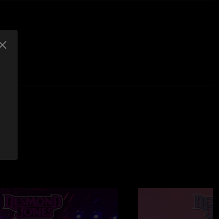
shed
thout George Falk