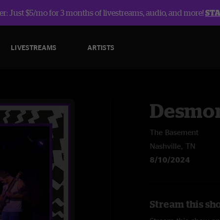
r: Just $5/mo for 3 months of livestreams, audio, and more!
ST
LIVESTREAMS
ARTISTS
Desmon
The Basement
Nashville, TN
8/10/2024
Stream this sh