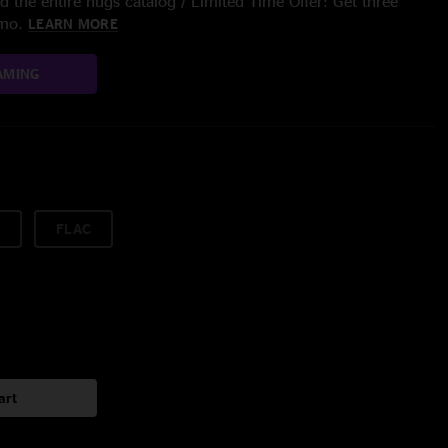
 the entire nugs catalog / Limited Time Offer: Get three
/mo.
LEARN MORE
AMING
FLAC
art