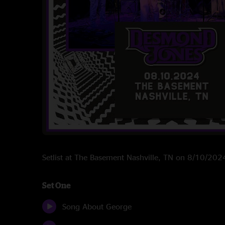
Setlist at The Basement Nashville, TN on 8/10/202
Set One
Song About George