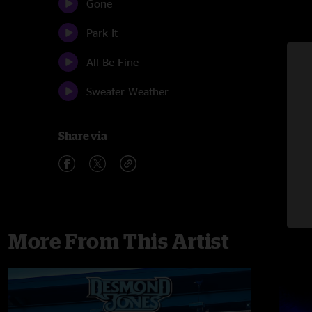
Gone
Park It
All Be Fine
Sweater Weather
Share via
More From This Artist