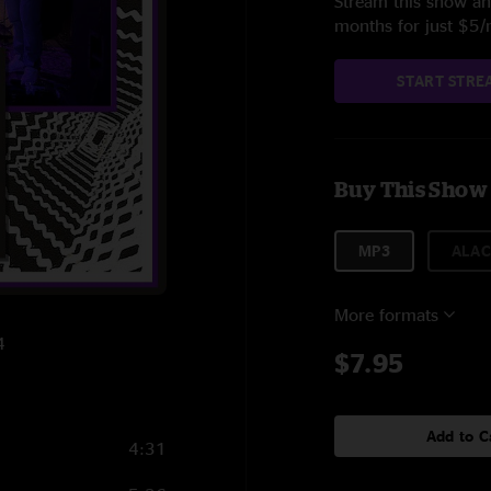
Stream this show and
months for just $5
START STRE
Buy This Show
MP3
ALAC
More formats
4
$7.95
Add to C
4:31