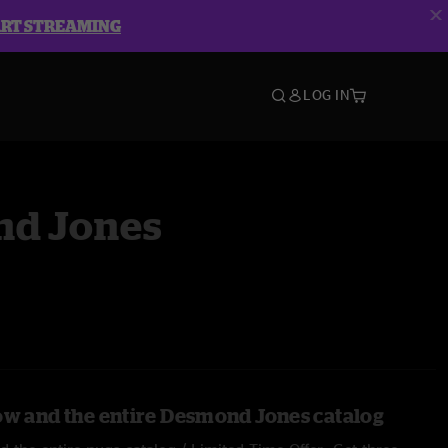
ART STREAMING
LOG IN
d Jones
ow and the entire Desmond Jones catalog