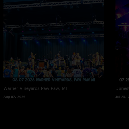
Warner Vineyards
Paw Paw, MI
Dunesv
Aug 07, 2026
Jul 25, 