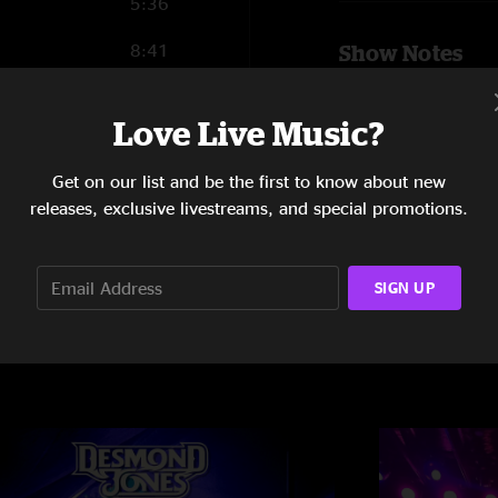
5:36
8:41
Show Notes
"Park It" was unfini
4:12
Love Live Music?
Show was played wi
6:29
SHOW MORE
Get on our list and be the first to know about new
releases, exclusive livestreams, and special promotions.
SIGN UP