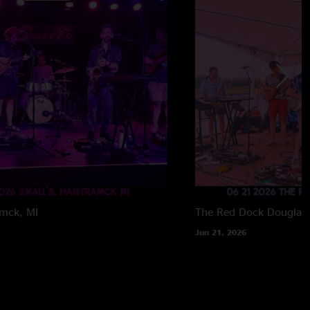
mck, MI
The Red Dock
Douglas,
Jun 21, 2026