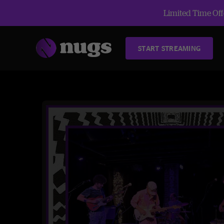
Limited Time Offe
START STREAMING