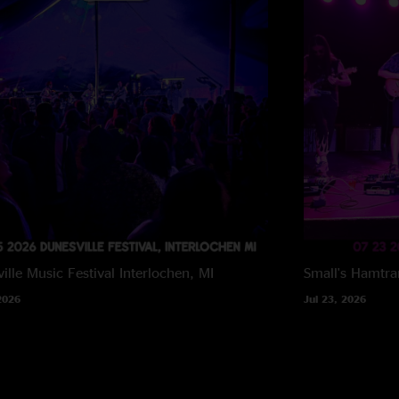
ille Music Festival
Interlochen, MI
Small's
Hamtra
2026
Jul 23, 2026