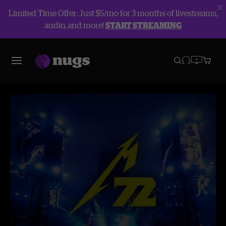
Limited Time Offer: Just $5/mo for 3 months of livestreams,
audio, and more!
START STREAMING