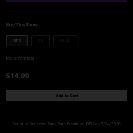
Buy This Show
MP3
CD
ALAC
More formats
$14.99
Add to Cart
Setlist at Deutsche Bank Park Frankfurt, DEU on 5/24/2026