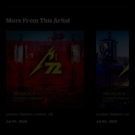
"Day 2 was so fucking Crazy…the crowd was much more energetic as an
Day 1! Whiplash as opener, i can die happy now"
More From This Artist
London Stadium
London, GB
London Stadium
Londo
Jul 05, 2026
Jul 03, 2026