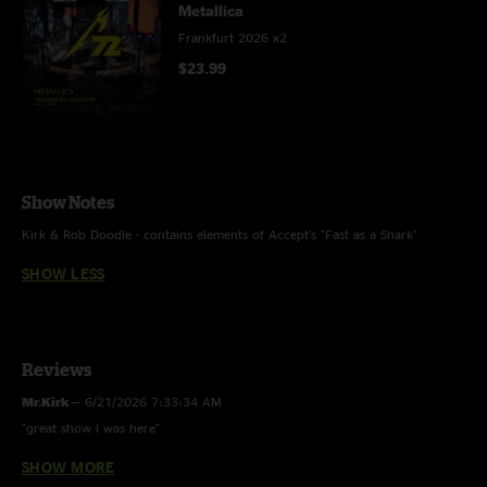
Metallica
Frankfurt 2026 x2
$23.99
Show Notes
Kirk & Rob Doodle - contains elements of Accept's "Fast as a Shark"
SHOW LESS
Reviews
Mr.Kirk
—
6/21/2026 7:33:34 AM
"great show i was here"
SHOW MORE
Schalti
—
6/9/2026 1:47:03 PM