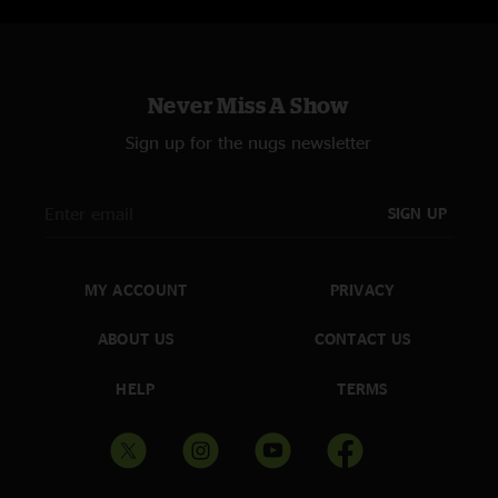
Never Miss A Show
Sign up for the nugs newsletter
SIGN UP
MY ACCOUNT
PRIVACY
ABOUT US
CONTACT US
HELP
TERMS