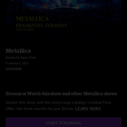
Metallica
Deutsche Bank Park
Frankfurt, DEU
5/24/2026
Stream or Watch this show and other Metallica shows
Stream this show and the entire nugs catalog / Limited Time
Offer: Get three months for just $5/mo.
LEARN MORE
START STREAMING