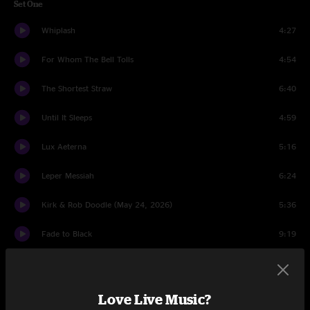
Set One
Whiplash
4:27
For Whom The Bell Tolls
4:54
The Shortest Straw
6:40
Until It Sleeps
4:59
Lux Aeterna
5:16
Leper Messiah
6:24
Kirk & Rob Doodle (May 24, 2026)
5:36
Fade to Black
9:19
Wherever I May Roam
7:25
The Call of Ktulu
10:20
Love Live Music?