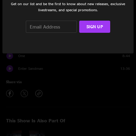
Get on our list and be the first to know about new releases, exclusive
The Unforgiven
10:40
livestreams, and special promotions.
Whiskey in the Jar
6:11
SIGN UP
Blackened
7:34
Moth Into Flame
6:37
One
8:44
Enter Sandman
13:36
Share via
This Show Is Also Part Of