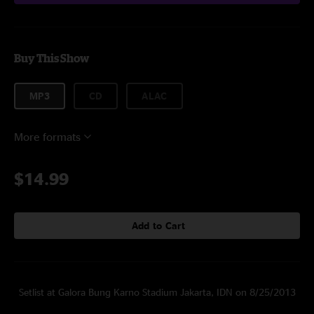
Buy This Show
MP3
CD
ALAC
More formats
$14.99
Add to Cart
Setlist at Galora Bung Karno Stadium Jakarta, IDN on 8/25/2013