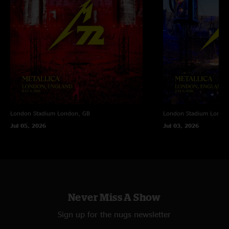
London Stadium
London, GB
London Stadium
Londo
Jul 05, 2026
Jul 03, 2026
Never Miss A Show
Sign up for the nugs newsletter