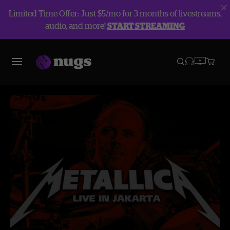
Limited Time Offer: Just $5/mo for 3 months of livestreams,
audio, and more!
START STREAMING