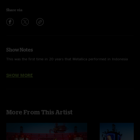
Share via
Show Notes
This was the first time in 20 years that Metallica performed in Indonesia
This was the third time that Metallica performed in Jakarta.
SHOW MORE
Metallica first played in Jakarta on April 10, 1993.
The boys played eight songs that had never been performed in Jakarta
including "Hit the Lights," "Fuel," "Ride the Lightning," "The Four
Horsemen," "Cyanide," "Orion," "Blackened" and "Fight Fire With Fire."
More From This Artist
Metallica performed 18 songs off of seven albums:
Kill 'Em All
(3),
Ride
the Lightning
(5),
Master of Puppets
(3),
...And Justice for All
(2),
Metallica
(3),
Reload
(1),
Death Magnetic
(1)