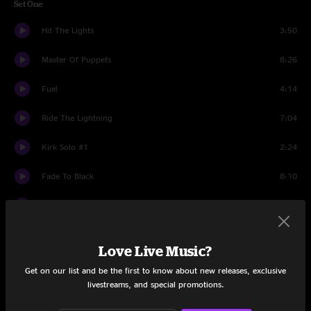
Set One
Hit The Lights
3:50
Master Of Puppets
8:26
Fuel
4:14
Ride The Lightning
7:04
Kirk Solo #1
2:24
Fade To Black
8:10
The Four Horsemen
5:41
Cyanide
6:47
Love Live Music?
Bass Solo
2:19
Get on our list and be the first to know about new releases, exclusive
livestreams, and special promotions.
Welcome Home (Sanitarium)
7:21