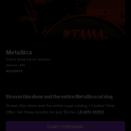
Metallica
Galora Bung Karno Stadium
Jakarta, IDN
8/25/2013
Stream this show and the entire Metallica catalog
Stream this show and the entire nugs catalog / Limited Time
Offer: Get three months for just $5/mo.
LEARN MORE
START STREAMING