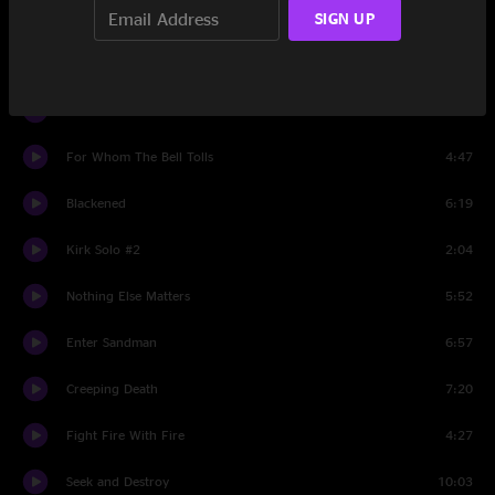
SIGN UP
Sad But True
6:21
Orion
8:42
One
8:17
For Whom The Bell Tolls
4:47
Blackened
6:19
Kirk Solo #2
2:04
Nothing Else Matters
5:52
Enter Sandman
6:57
Creeping Death
7:20
Fight Fire With Fire
4:27
Seek and Destroy
10:03