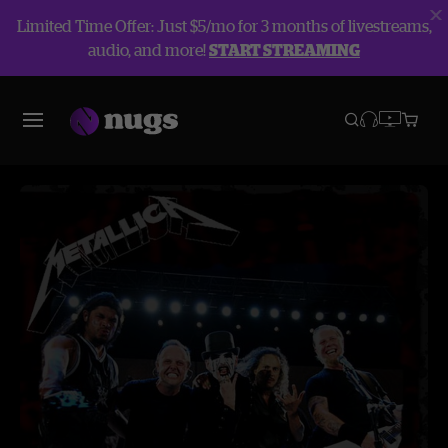
Limited Time Offer: Just $5/mo for 3 months of livestreams,
audio, and more!
START STREAMING