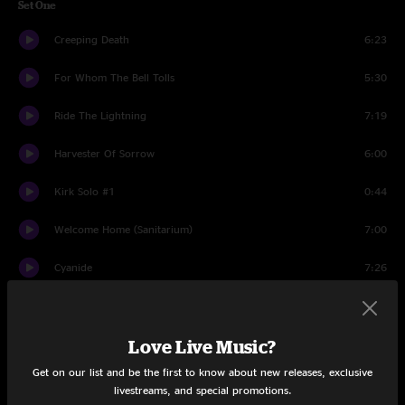
Set One
Creeping Death
6:23
For Whom The Bell Tolls
5:30
Ride The Lightning
7:19
Harvester Of Sorrow
6:00
Kirk Solo #1
0:44
Welcome Home (Sanitarium)
7:00
Cyanide
7:26
And Justice for All
9:36
Love Live Music?
No Remorse
5:15
Get on our list and be the first to know about new releases, exclusive
Fade To Black
8:25
livestreams, and special promotions.