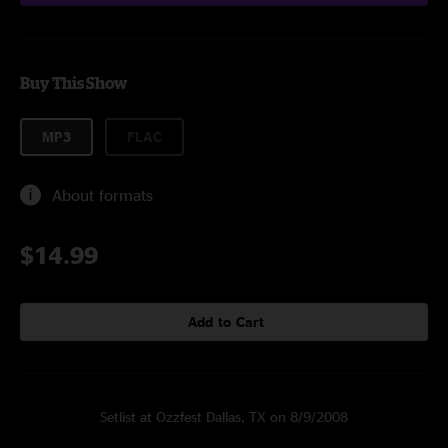
Buy This Show
MP3
FLAC
About formats
$14.99
Add to Cart
Setlist at Ozzfest Dallas, TX on 8/9/2008