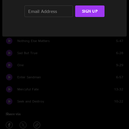
Master Of Puppets
8:48
SIGN UP
Damage, Inc.
4:50
Kirk Solo #2
0:50
Nothing Else Matters
5:47
Sad But True
6:28
One
9:29
Enter Sandman
6:57
Mercyful Fate
13:32
Seek and Destroy
10:22
Share via