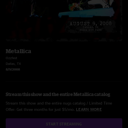
Metallica
Ozzfest
Dallas, TX
8/9/2008
Stream this show and the entire Metallica catalog
Stream this show and the entire nugs catalog / Limited Time
Offer: Get three months for just $5/mo.
LEARN MORE
START STREAMING