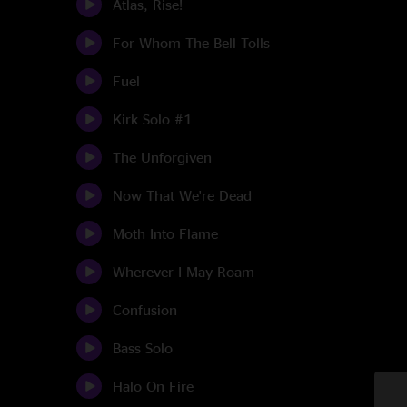
Atlas, Rise!
For Whom The Bell Tolls
Fuel
Kirk Solo #1
The Unforgiven
Now That We're Dead
Moth Into Flame
Wherever I May Roam
Confusion
Bass Solo
Halo On Fire