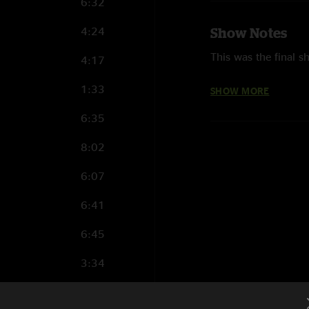
6:32
4:24
Show Notes
This was the final s
4:17
This was the third t
1:33
SHOW MORE
Metallica first per
6:35
Stadium.
8:02
They were last in S
6:07
The following songs 
“Atlas, Rise!,” “Fue
6:41
“Halo On Fire” and “
6:45
This was the first t
WorldWired tour. It 
3:34
Metallica performed
9:24
Lightning
(3),
Mast