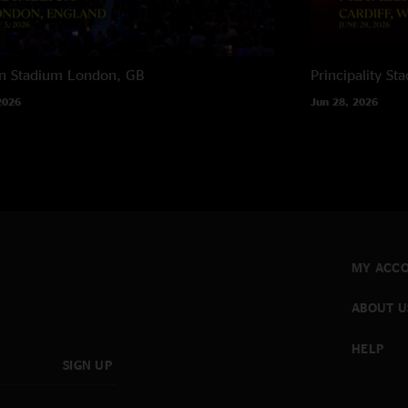
n Stadium
London, GB
Principality St
2026
Jun 28, 2026
MY ACC
ABOUT U
HELP
SIGN UP