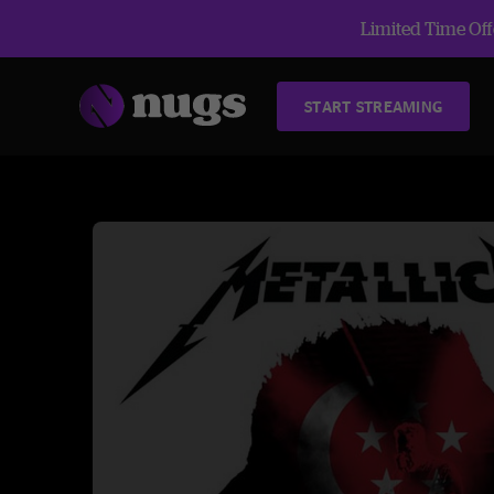
Limited Time Offe
START STREAMING