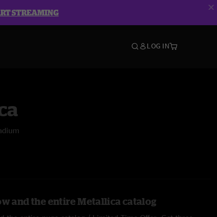
ART STREAMING
LOG IN
ca
tadium
w and the entire Metallica catalog