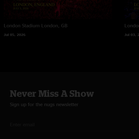
London Stadium
London, GB
Londo
Jul 05, 2026
Jul 03, 
Never Miss A Show
Sign up for the nugs newsletter