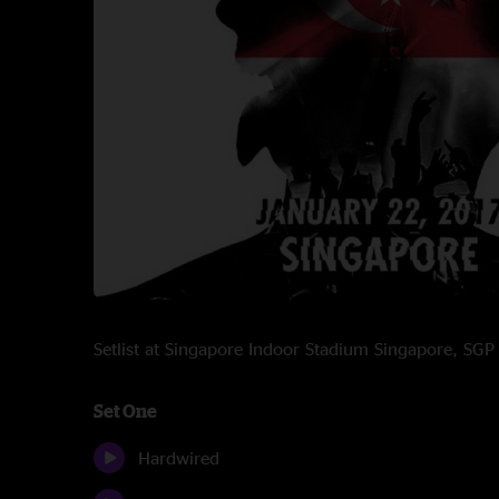
Setlist at Singapore Indoor Stadium Singapore, SG
Set One
Hardwired