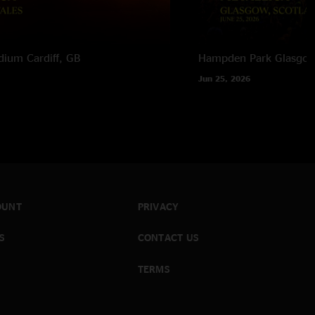
adium
Cardiff, GB
Hampden Park
Glasgow
Jun 25, 2026
OUNT
PRIVACY
S
CONTACT US
TERMS