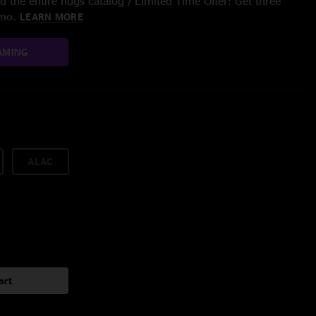
 the entire nugs catalog / Limited Time Offer: Get three
/mo.
LEARN MORE
AMING
ALAC
art