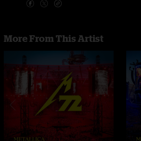
More From This Artist