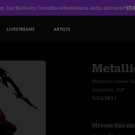
r: Just $5/mo for 3 months of livestreams, audio, and more!
ST
LIVESTREAMS
ARTISTS
Metalli
Singapore Indoor S
Singapore, SGP
1/22/2017
Stream this sho