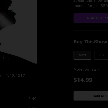
Stream this show and
months for just $5
START STRE
Buy This Show
MP3
CD
More formats
P on 1/22/2017
$14.99
Add to C
3:49