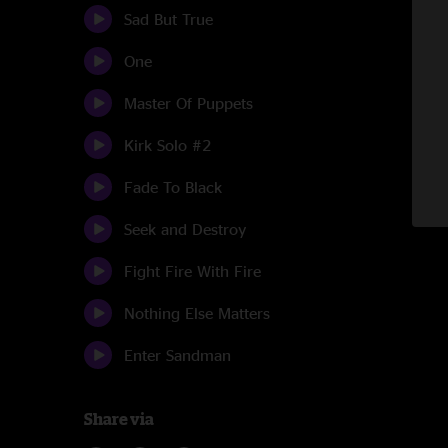
Sad But True
One
Master Of Puppets
Kirk Solo #2
Fade To Black
Seek and Destroy
Fight Fire With Fire
Nothing Else Matters
Enter Sandman
Share via