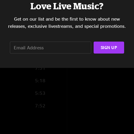
Love Live Music?
7:23
Reload
(1) and
Har
8:15
Get on our list and be the first to know about new
releases, exclusive livestreams, and special promotions.
8:21
2:55
SIGN UP
7:53
7:51
5:18
5:53
7:52