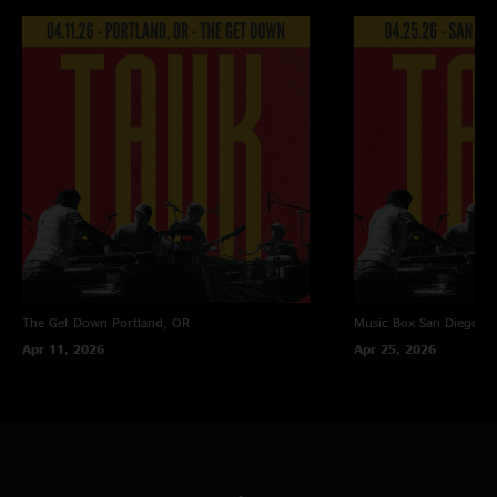
The Get Down
Portland, OR
Music Box
San Diego, 
Apr 11, 2026
Apr 25, 2026