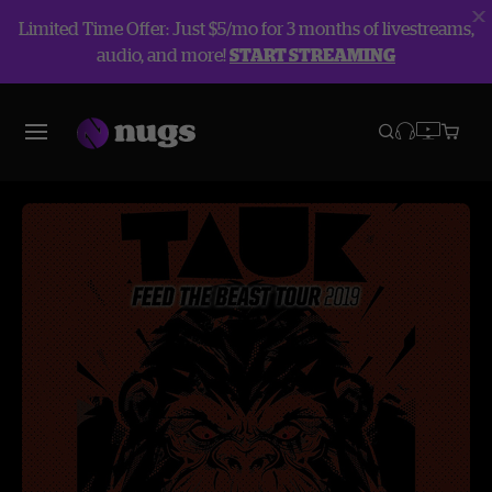
Limited Time Offer: Just $5/mo for 3 months of livestreams,
audio, and more!
START STREAMING