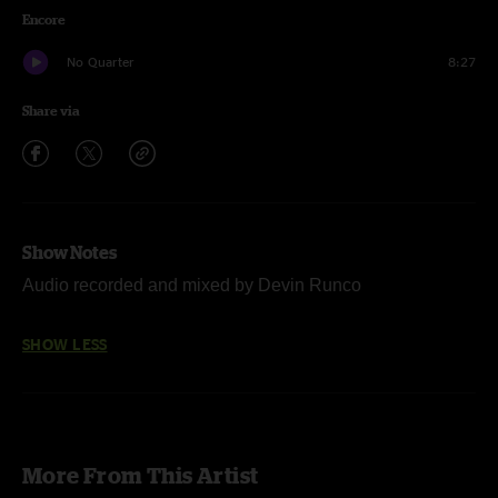
Encore
No Quarter
8:27
Share via
Show Notes
Audio recorded and mixed by Devin Runco
SHOW LESS
More From This Artist