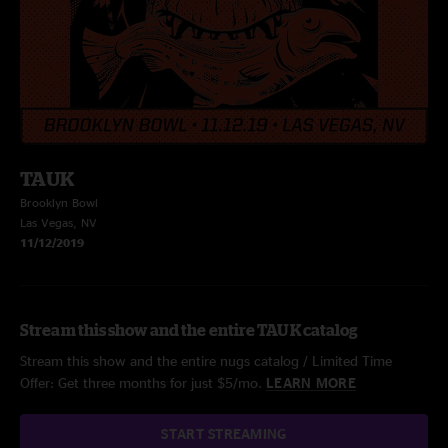
TAUK
Brooklyn Bowl
Las Vegas, NV
11/12/2019
Stream this show and the entire TAUK catalog
Stream this show and the entire nugs catalog / Limited Time
Offer: Get three months for just $5/mo.
LEARN MORE
START STREAMING