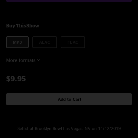
Buy This Show
MP3
ALAC
FLAC
More formats
$9.95
Add to Cart
Setlist at Brooklyn Bowl Las Vegas, NV on 11/12/2019