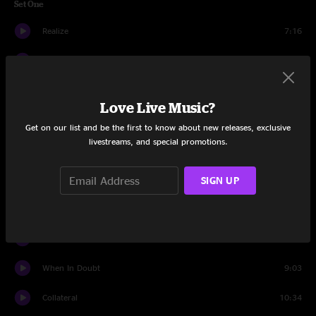
Set One
Realize
7:16
Not Your Nemesis
7:38
Sweet Revenge
5:05
Love Live Music?
Where You Are
11:06
Get on our list and be the first to know about new releases, exclusive
livestreams, and special promotions.
Let It Ride
7:21
Come On Now
7:31
SIGN UP
Eleanor Rigby
6:29
Tumbler
14:42
When In Doubt
9:03
Collateral
10:34