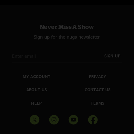
Never Miss A Show
Sign up for the nugs newsletter
SIGN UP
MY ACCOUNT
PRIVACY
ABOUT US
CONTACT US
HELP
TERMS