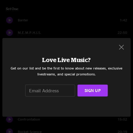
Set One
Banter
1:42
M.E.M.P.H.I.S.
22:50
Rapture
13:01
Hero
13:31
Love Live Music?
Get on our list and be the first to know about new releases, exclusive
Little Lai
14:31
livestreams, and special promotions.
Bionic Helix
15:03
SIGN UP
Confrontation
2:16
Set Two
Confrontation
15:02
Rocket Science
20:19