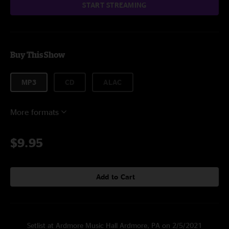
START STREAMING
Buy This Show
MP3
CD
ALAC
More formats
$9.95
Add to Cart
Setlist at Ardmore Music Hall Ardmore, PA on 2/5/2021