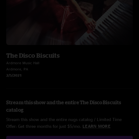
The Disco Biscuits
Ardmore Music Hall
Ardmore, PA
2/5/2021
Stream this show and the entire The Disco Biscuits
catalog
Stream this show and the entire nugs catalog / Limited Time
Offer: Get three months for just $5/mo.
LEARN MORE