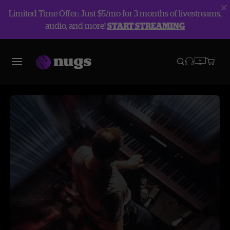
Limited Time Offer: Just $5/mo for 3 months of livestreams,
audio, and more!
START STREAMING