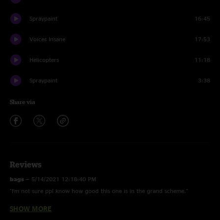
Spraypaint
16:45
Voices Insane
17:53
Helicopters
11:18
Spraypaint
3:38
Share via
Reviews
bags
—
5/14/2021 12:18:40 PM
"I’m not sure ppl know how good this one is in the grand scheme."
SHOW MORE
C-lo
—
3/13/2021 3:50:08 AM