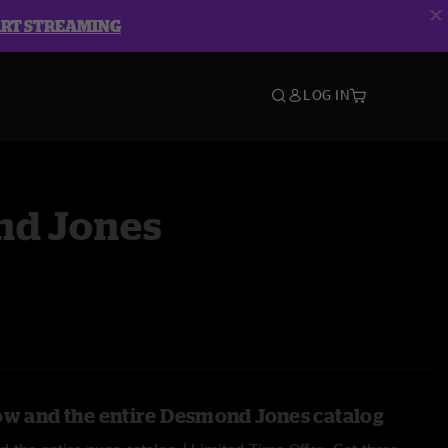
ART STREAMING
LOG IN
d Jones
ow and the entire Desmond Jones catalog