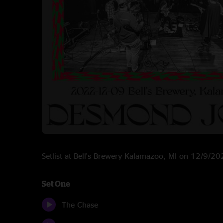
Setlist at Bell's Brewery Kalamazoo, MI on 12/9/2
Set One
The Chase