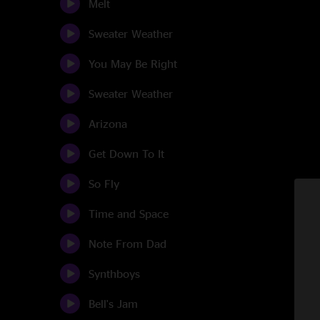
Melt
Sweater Weather
You May Be Right
Sweater Weather
Arizona
Get Down To It
So Fly
Time and Space
Note From Dad
Synthboys
Bell's Jam