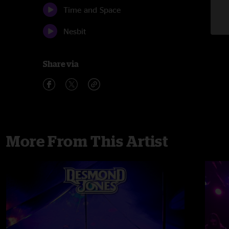
Time and Space
Nesbit
Share via
More From This Artist