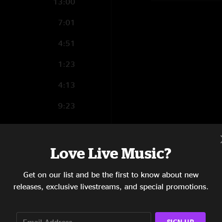
13:00
7:01
4:51
1:23
4:13
9:23
8:33
10:36
Love Live Music?
13:37
Get on our list and be the first to know about new
releases, exclusive livestreams, and special promotions.
5:27
2:51
SIGN UP