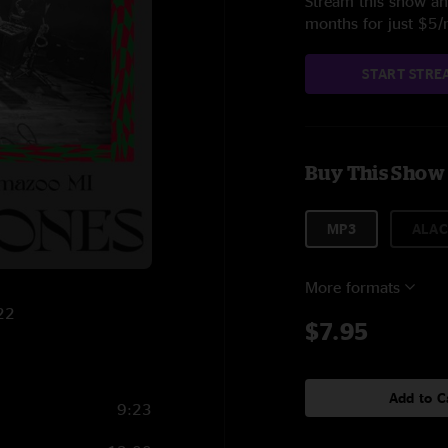
Stream this show and
months for just $5
START STRE
Buy This Show
MP3
ALAC
More formats
022
$7.95
Add to C
9:23