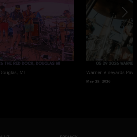
Douglas, MI
Warner Vineyards
Paw 
May 29, 2026
OUNT
PRIVACY