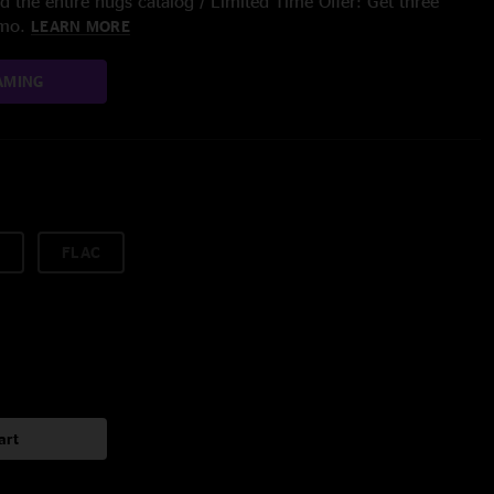
 the entire nugs catalog / Limited Time Offer: Get three
/mo.
LEARN MORE
AMING
FLAC
art