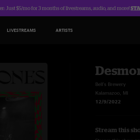
r: Just $5/mo for 3 months of livestreams, audio, and more!
ST
LIVESTREAMS
ARTISTS
Desmon
Bell's Brewery
Kalamazoo, MI
12/9/2022
Stream this sh