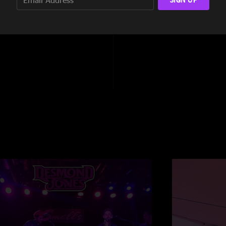
2:25
8:42