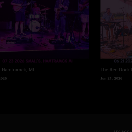
s
Hamtramck, MI
The Red Dock
2026
Jun 21, 2026
MY ACC