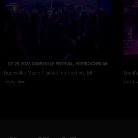
Dunesville Music Festival
Interlochen, MI
Small'
Jul 25, 2026
Jul 23, 