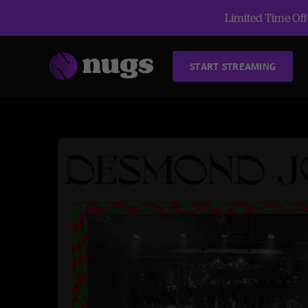
Limited Time Offe
START STREAMING