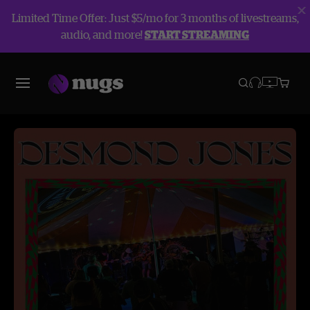
Limited Time Offer: Just $5/mo for 3 months of livestreams,
audio, and more!
START STREAMING