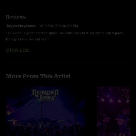
Reviews
TaywaPlaysBass
—
4/21/2023 4:40:10 PM
"This one is great start to finish! Adventurous first set and a full Squids
trilogy in the second set! "
SHOW LESS
More From This Artist