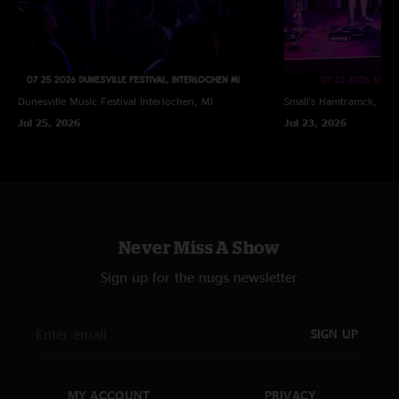
Dunesville Music Festival
Interlochen, MI
Small's
Hamtramck, MI
Jul 25, 2026
Jul 23, 2026
Never Miss A Show
Sign up for the nugs newsletter
SIGN UP
MY ACCOUNT
PRIVACY