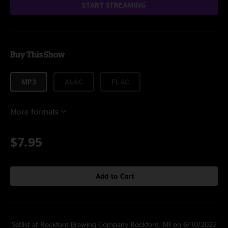
START STREAMING
Buy This Show
MP3
ALAC
FLAC
More formats
$7.95
Add to Cart
Setlist at Rockford Brewing Company Rockford, MI on 6/10/2022