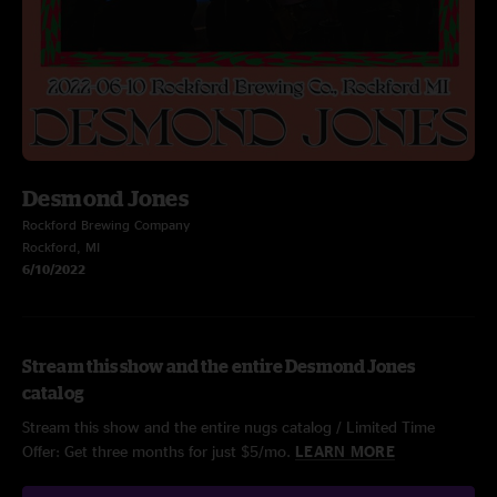
Desmond Jones
Rockford Brewing Company
Rockford, MI
6/10/2022
Stream this show and the entire Desmond Jones
catalog
Stream this show and the entire nugs catalog / Limited Time
Offer: Get three months for just $5/mo.
LEARN MORE