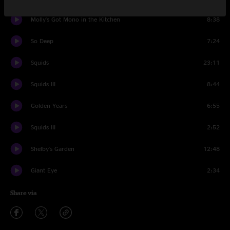
Molly's Got Mono in the Kitchen
8:38
So Deep
7:24
Squids
23:11
Squids III
8:44
Golden Years
6:55
Squids III
2:52
Shelby's Garden
12:48
Giant Eye
2:34
Share via