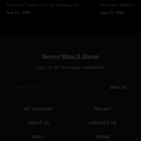
The Greek Theatre Univ. Cal.
Berkeley, CA
The Greek Theatre
Los 
Aug 13, 1982
Aug 11, 1982
Never Miss A Show
Sign up for the nugs newsletter
SIGN UP
MY ACCOUNT
PRIVACY
ABOUT US
CONTACT US
HELP
TERMS