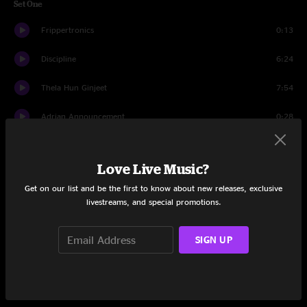
Set One
Frippertronics
0:13
Discipline
6:24
Thela Hun Ginjeet
7:54
Adrian Announcement
0:28
Red
7:12
Love Live Music?
Adrian Announcement
0:23
Get on our list and be the first to know about new releases, exclusive
livestreams, and special promotions.
Matte Kudasai
4:02
The Sheltering Sky
11:00
SIGN UP
Adrian Announcement And Tune Up
1:16
Neal And Jack And Me
7:15