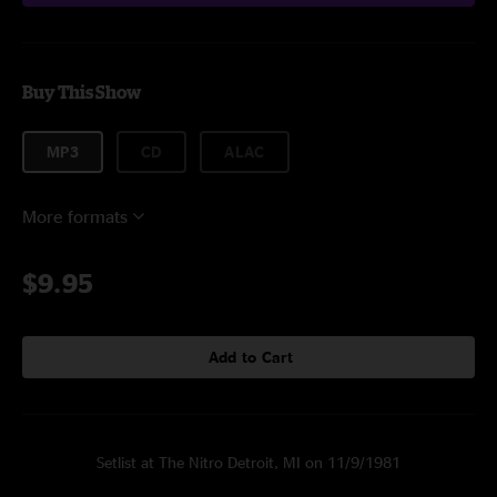
Buy This Show
MP3
CD
ALAC
More formats
$9.95
Add to Cart
Setlist at The Nitro Detroit, MI on 11/9/1981