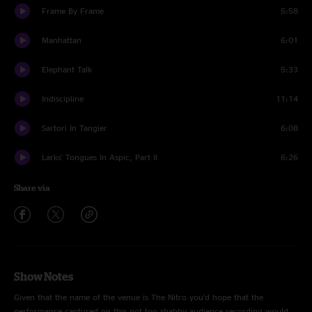
Frame By Frame
5:58
Manhattan
6:01
Elephant Talk
5:33
Indiscipline
11:14
Sartori In Tangier
6:08
Larks' Tongues In Aspic, Part II
6:26
Share via
Show Notes
Given that the name of the venue is The Nitro you’d hope that the
performance captured on this not too shabby audience recording would