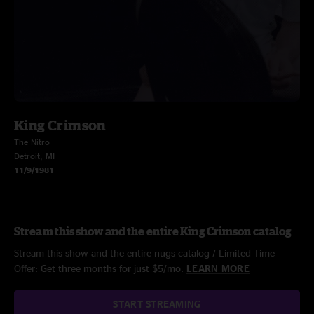
King Crimson
The Nitro
Detroit, MI
11/9/1981
Stream this show and the entire King Crimson catalog
Stream this show and the entire nugs catalog / Limited Time
Offer: Get three months for just $5/mo.
LEARN MORE
START STREAMING