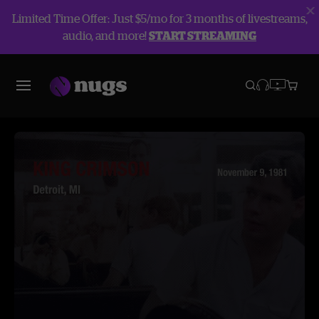
Limited Time Offer: Just $5/mo for 3 months of livestreams,
audio, and more!
START STREAMING