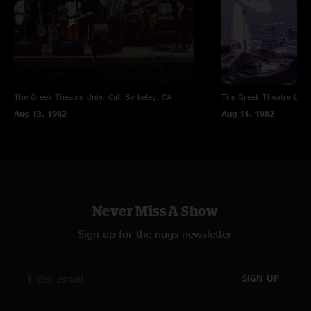
The Greek Theatre Univ. Cal.
Berkeley, CA
The Greek Theatre
Los 
Aug 13, 1982
Aug 11, 1982
Never Miss A Show
Sign up for the nugs newsletter
SIGN UP