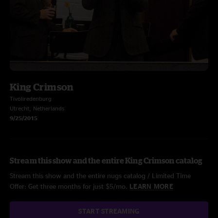
King Crimson
Tivoliredenburg
Utrecht, Netherlands
9/25/2015
Stream this show and the entire King Crimson catalog
Stream this show and the entire nugs catalog / Limited Time
Offer: Get three months for just $5/mo.
LEARN MORE
START STREAMING