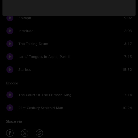
Easy Money
8:12
Epitaph
9:02
Interlude
2:03
The Talking Drum
3:17
Larks' Tongues In Aspic, Part II
7:15
Starless
15:52
Encore
The Court Of The Crimson King
7:14
21st Century Schizoid Man
10:24
Share via