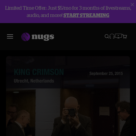
Limited Time Offer: Just $5/mo for 3 months of livestreams,
audio, and more!
START STREAMING