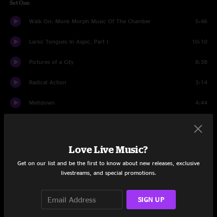
Set One
Walk On: Monk Morph Music Of The Chamber
5:46
Larks' Tongues In Aspic, Part I
10:10
Pictures of a City
8:38
Radical Action
3:14
Meltdown
4:44
The Hell Hounds of Krim
3:47
The ConstruKction of Light
6:33
Love Live Music?
Get on our list and be the first to know about new releases, exclusive
Suitable Grounds For The Blues
5:33
livestreams, and special promotions.
Level Five
7:01
SIGN UP
Banshee Legs Bell Hassle
1:39