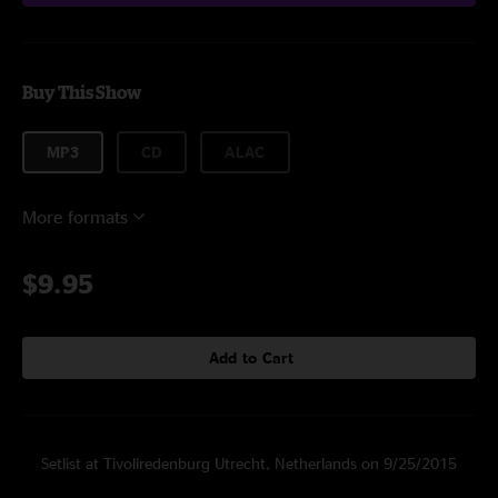
Buy This Show
MP3
CD
ALAC
More formats
$9.95
Add to Cart
Setlist at Tivoliredenburg Utrecht, Netherlands on 9/25/2015