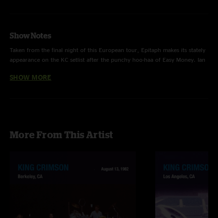
Show Notes
Taken from the final night of this European tour, Epitaph makes its stately
appearance on the KC setlist after the punchy hoo-haa of Easy Money. Ian
McDonald’s Mellotron orchestrations composed in 1969 add to the
SHOW MORE
portentousness of the track and remain a majestic achievement, beautifully
rendered here by Bill Rieflin and Robert Fripp together especially on the
haunting coda.
More From This Artist