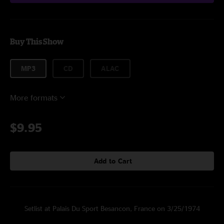
Buy This Show
MP3
CD
ALAC
More formats
$9.95
Add to Cart
Setlist at Palais Du Sport Besancon, France on 3/25/1974