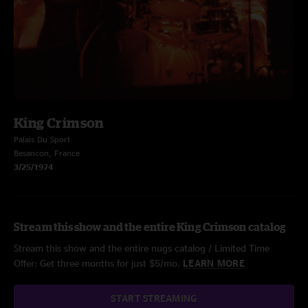
King Crimson
Palais Du Sport
Besancon, France
3/25/1974
Stream this show and the entire King Crimson catalog
Stream this show and the entire nugs catalog / Limited Time
Offer: Get three months for just $5/mo.
LEARN MORE
START STREAMING