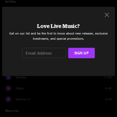
Set One
Dr. Diamond
2:02
Lament
4:15
Love Live Music?
Get on our list and be the first to know about new releases, exclusive
Fracture
11:10
livestreams, and special promotions.
The Night Watch
4:47
SIGN UP
The Great Deceiver
3:58
Improv: I
8:02
Starless
11:56
Exiles
6:45
Improv: II
3:33
Share via