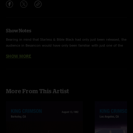
Show Notes
Bearing in mind that Starless & Bible Black had only just been released, the
audience in Besancon would have only been familiar with just one of the
nine tracks captured on this soundboard tape. That’s quite a journey.
SHOW MORE
On The Great Deceiver be sure to listen out for Bruford flying by the seat
of his pants with those rolling toms skipping off Fripp and Wetton’s unison
between the first and second verse, and then into some bucking-bronco
More From This Artist
turbulence during the third verse. It’s hairy stuff and they almost don’t
make it but it’s precisely that riskiness that makes this band so interesting
and exciting. This is a storming Fracture that never lets up. Even the
slightly wayward tuning on the final theme can’t derail the crackling
energies that this band conjures out of the air.