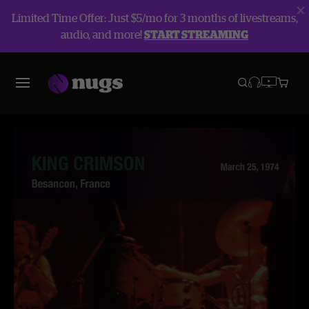
Limited Time Offer: Just $5/mo for 3 months of livestreams,
audio, and more!
START STREAMING