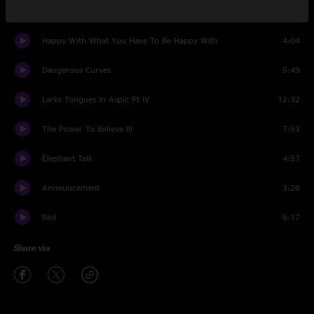
One Time
7:25
Happy With What You Have To Be Happy With
4:04
Dangerous Curves
5:49
Larks Tongues In Aspic Pt IV
12:32
The Power To Believe III
7:53
Elephant Talk
4:57
Announcement
3:26
Red
6:17
Share via