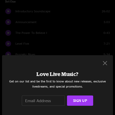
Set One
Introductory Soundscape
26:02
Announcement
3:03
The Power To Believe I
0:43
Level Five
7:21
ProzaKc Blues
5:34
The ConstruKction of Light
8:34
Love Live Music?
Facts Of Life
5:33
Get on our list and be the first to know about new releases, exclusive
livestreams, and special promotions.
ELEKTRIK
7:52
The Power To Believe II
7:36
SIGN UP
Dinosaur
6:14