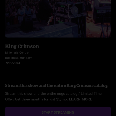
King Crimson
Millenaris Centre
Budapest, Hungary
7/15/2003
Stream this show and the entire King Crimson catalog
Stream this show and the entire nugs catalog / Limited Time
Offer: Get three months for just $5/mo.
LEARN MORE
START STREAMING