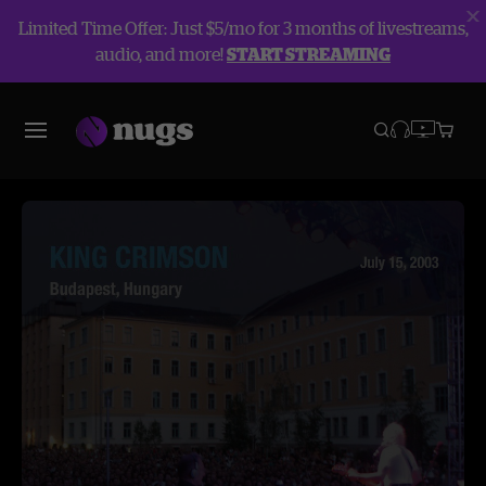
Limited Time Offer: Just $5/mo for 3 months of livestreams,
audio, and more!
START STREAMING