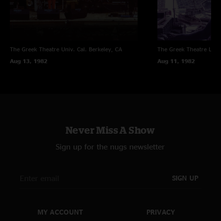
and belly dancers too? Fripp noted "The Bright Idea For The Last Show Of
The Tour appeared: two belly dancers. I saw the first come onstage, knew
this was TBIFTLSOTT, and kept my focus close. Then, the second. I
continued to keep my focus close. A good wheeze, presented & accepted
in good humour."
The Greek Theatre Univ. Cal.
Berkeley, CA
The Greek Theatre
Los 
Aug 13, 1982
Aug 11, 1982
A stand-out gig without a doubt.
Never Miss A Show
Sign up for the nugs newsletter
SIGN UP
MY ACCOUNT
PRIVACY