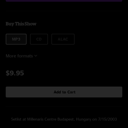
Buy This Show
MP3
CD
ALAC
More formats
$9.95
Add to Cart
Setlist at Millenaris Centre Budapest, Hungary on 7/15/2003