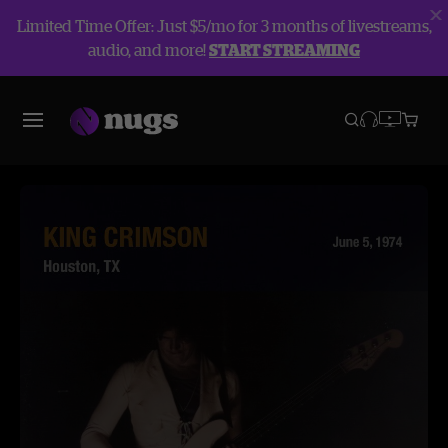
Limited Time Offer: Just $5/mo for 3 months of livestreams,
audio, and more!
START STREAMING