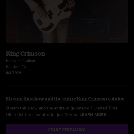
King Crimson
Hofheinz Pavillion
Houston, TX
6/5/1974
Stream this show and the entire King Crimson catalog
Stream this show and the entire nugs catalog / Limited Time
Offer: Get three months for just $5/mo.
LEARN MORE
START STREAMING