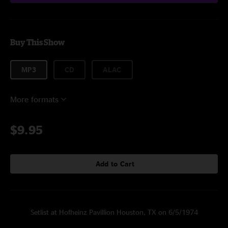
Buy This Show
MP3
CD
ALAC
More formats
$9.95
Add to Cart
Setlist at Hofheinz Pavillion Houston, TX on 6/5/1974