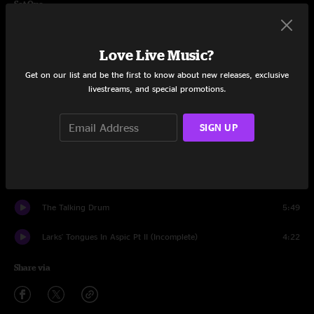
Set One
The Great Deceiver (Incomplete)
2:32
Love Live Music?
Lament
4:12
Get on our list and be the first to know about new releases, exclusive
livestreams, and special promotions.
Improv
2:03
Exiles
6:29
SIGN UP
Fracture
10:56
Starless
11:41
The Talking Drum
5:49
Larks' Tongues In Aspic Pt II (Incomplete)
4:22
Share via