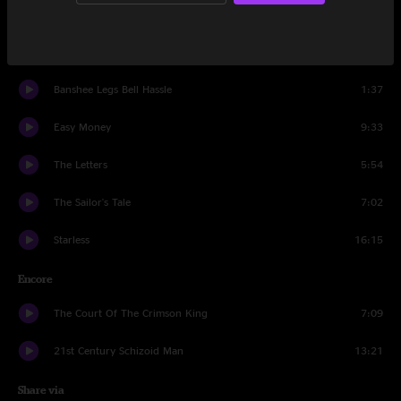
The ConstruKction of Light
6:35
A Scarcity of Miracles
6:50
Banshee Legs Bell Hassle
1:37
Easy Money
9:33
The Letters
5:54
The Sailor's Tale
7:02
Starless
16:15
Encore
The Court Of The Crimson King
7:09
21st Century Schizoid Man
13:21
Share via