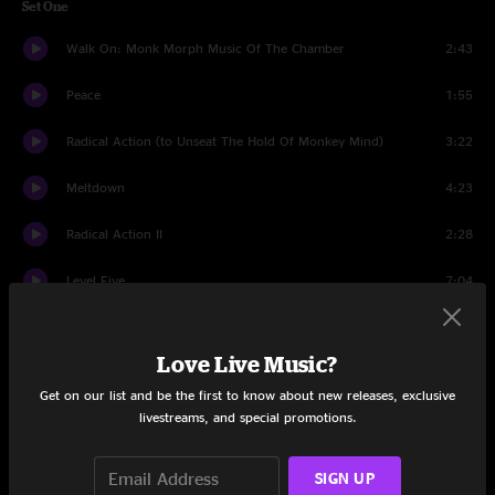
Set One
Walk On: Monk Morph Music Of The Chamber
2:43
Peace
1:55
Radical Action (to Unseat The Hold Of Monkey Mind)
3:22
Meltdown
4:23
Radical Action II
2:28
Level Five
7:04
Epitaph
8:59
Love Live Music?
Pictures of a City
8:22
Get on our list and be the first to know about new releases, exclusive
livestreams, and special promotions.
VROOOM
5:10
The Hell Hounds of Krim
3:36
SIGN UP