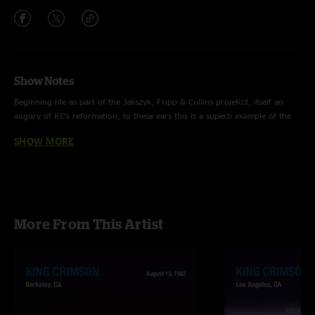
Show Notes
Beginning life as part of the Jakszyk, Fripp & Collins projeKct, itself an
augury of KC’s reformation, to these ears this is a superb example of the
Crimson downtempo number; melancholic melody, gorgeous baseline and
SHOW MORE
a stunning, yearning guitar solo from Fripp.
More From This Artist