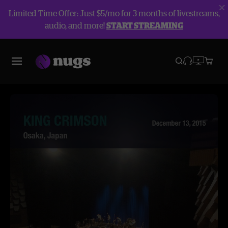
Limited Time Offer: Just $5/mo for 3 months of livestreams,
audio, and more!
START STREAMING