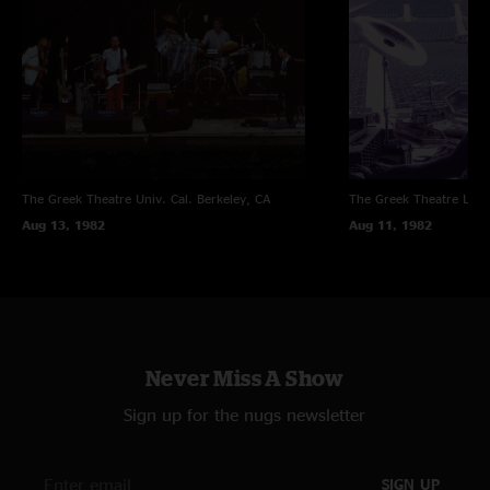
The Greek Theatre Univ. Cal.
Berkeley, CA
The Greek Theatre
Los 
Aug 13, 1982
Aug 11, 1982
Never Miss A Show
Sign up for the nugs newsletter
SIGN UP