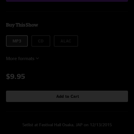
Buy This Show
MP3
CD
ALAC
More formats
$9.95
Add to Cart
Setlist at Festival Hall Osaka, JAP on 12/13/2015