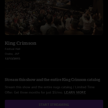
King Crimson
Festival Hall
Osaka, JAP
12/13/2015
Stream this show and the entire King Crimson catalog
Stream this show and the entire nugs catalog / Limited Time
Offer: Get three months for just $5/mo.
LEARN MORE
START STREAMING