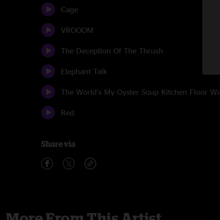
Cage
VROOOM
The Deception Of The Thrush
Elephant Talk
The World's My Oyster Soup Kitchen Floor 
Red
Share via
More From This Artist