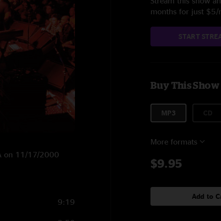
Stream this show and
months for just $5
START STRE
Buy This Show
MP3
CD
More formats
 PA on 11/17/2000
$9.95
Add to C
9:19