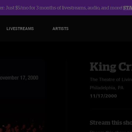
r: Just $5/mo for 3 months of livestreams, audio, and more!
ST
LIVESTREAMS
ARTISTS
King C
The Theatre of Livin
Philadelphia, PA
11/17/2000
Stream this sh