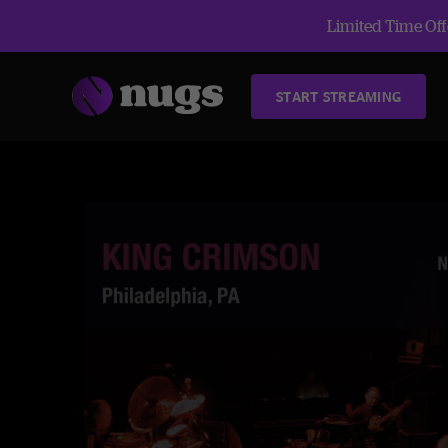
Limited Time Offe
START STREAMING