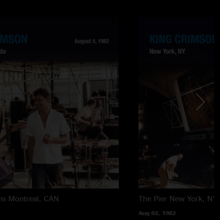
ns
Montreal, CAN
The Pier
New York, NY
Aug 02, 1982