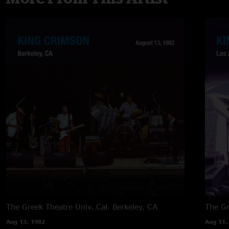
The Greek Theatre Univ. Cal.
Berkeley, CA
The G
Aug 13, 1982
Aug 11,