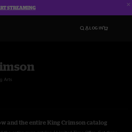
ART STREAMING
LOG IN
rimson
g Arts
ow and the entire King Crimson catalog