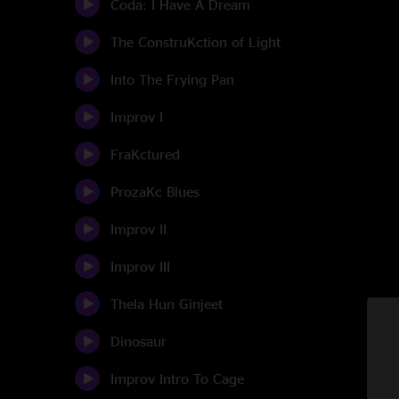
Coda: I Have A Dream
The ConstruKction of Light
Into The Frying Pan
Improv I
FraKctured
ProzaKc Blues
Improv II
Improv III
Thela Hun Ginjeet
Dinosaur
Improv Intro To Cage