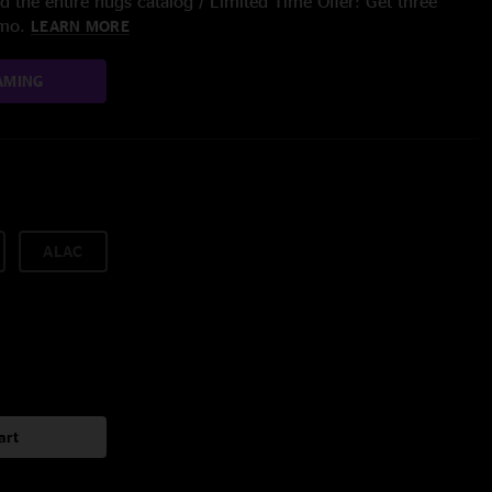
 the entire nugs catalog / Limited Time Offer: Get three
/mo.
LEARN MORE
AMING
ALAC
art