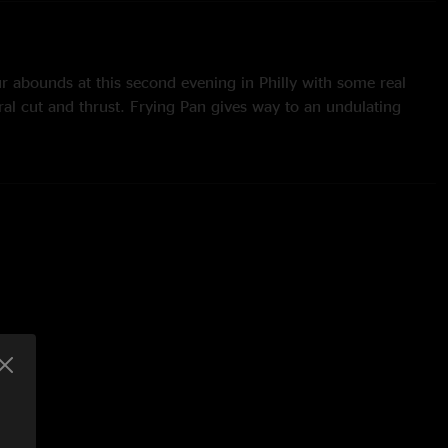
 abounds at this second evening in Philly with some real
ral cut and thrust. Frying Pan gives way to an undulating
 beats with minimal notes arcing over the top. Ade laughs as
 of the first improv after ProzaKc Blues following his
threads and lines, while the P3 team quickly fly in to whip
is isn’t one of their best. There’s also a bonus improv to Cage
 that the piece sometimes misses out on. ET eye-witness Tim
they were about to play Dinosaur, Adrian inadvertently started
s to follow. Trey whispered "We're doing Dinosaur...". Adrian
or telling me!" and proceeded to play the opening swells of
gs, someone yelled "Easy Money!" Robert paused (oh no!),
 in the air, casting an imaginary rope over an imaginary limb,
 rope around his neck, pulled upwards and gave a mock
a smile). Much laughter and applause!”