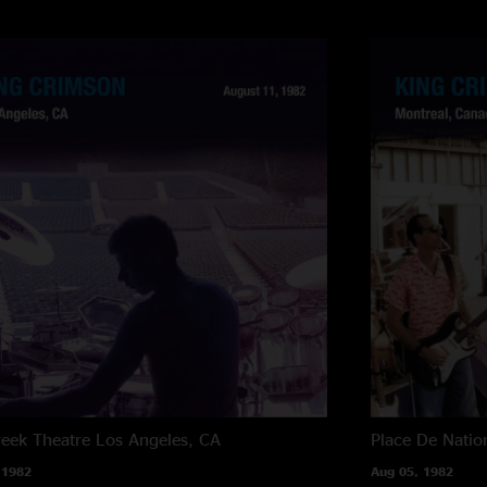
reek Theatre
Los Angeles, CA
Place De Natio
 1982
Aug 05, 1982