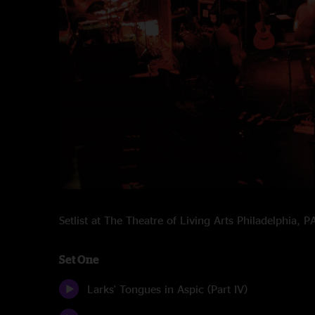
Setlist at The Theatre of Living Arts Philadelphia,
Set One
Larks' Tongues in Aspic (Part IV)