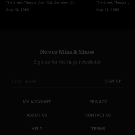
The Greek Theatre Univ. Cal.
Berkeley, CA
The Greek Theatre
Los 
Aug 13, 1982
Aug 11, 1982
Never Miss A Show
Sign up for the nugs newsletter
SIGN UP
MY ACCOUNT
PRIVACY
ABOUT US
CONTACT US
HELP
TERMS