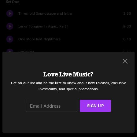
Set One
Threshold Soundscape and Intro
3:36
Larks' Tongues In Aspic, Part I
9:33
One More Red Nightmare
6:10
VROOOM
5:11
Suitable Grounds For The Blues
5:29
Love Live Music?
Radical Action
3:10
Get on our list and be the first to know about new releases, exclusive
livestreams, and special promotions.
Meltdown
4:51
The Hell Hounds of Krim
3:43
SIGN UP
Easy Money
7:32
The ConstruKction of Light
6:37