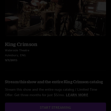
King Crimson
Waterside Theatre
Aylesbury, ENG
9/1/2015
Stream this show and the entire King Crimson catalog
Stream this show and the entire nugs catalog / Limited Time
Offer: Get three months for just $5/mo.
LEARN MORE
START STREAMING