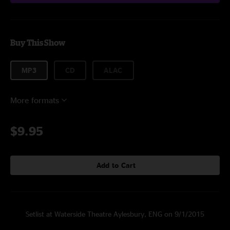
Buy This Show
MP3
CD
ALAC
More formats
$9.95
Add to Cart
Setlist at Waterside Theatre Aylesbury, ENG on 9/1/2015