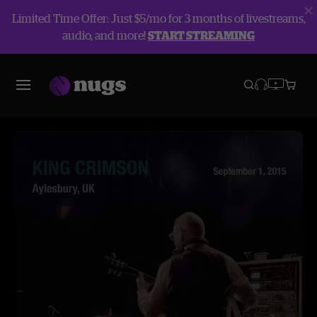
Limited Time Offer: Just $5/mo for 3 months of livestreams,
audio, and more!
START STREAMING