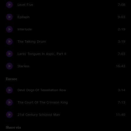
Level Five
7:08
Epitaph
9:03
Interlude
2:19
The Talking Drum
3:19
Larks' Tongues In Aspic, Part II
7:03
Starless
16:43
Encore
Devil Dogs Of Tessellation Row
3:14
The Court Of The Crimson King
7:13
21st Century Schizoid Man
11:40
Share via