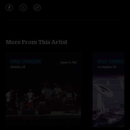
More From This Artist