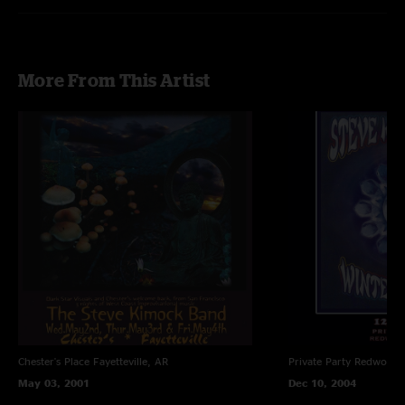
Recorded by Charlie Miller
Photos by Daniel Savage
More From This Artist
Chester's Place
Fayetteville, AR
Private Party
Redwood C
May 03, 2001
Dec 10, 2004