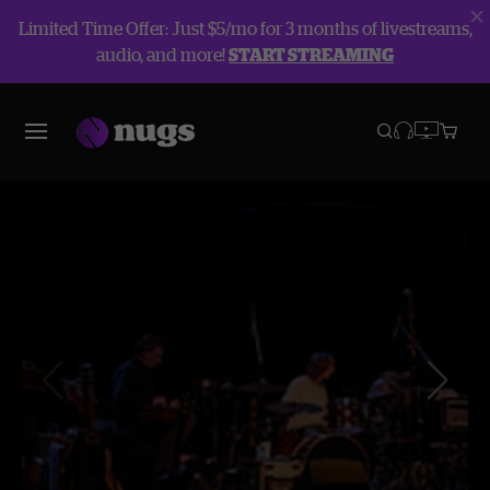
Limited Time Offer: Just $5/mo for 3 months of livestreams,
audio, and more!
START STREAMING