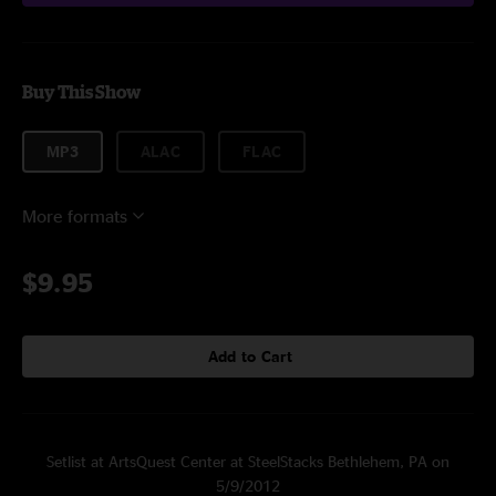
Buy This Show
MP3
ALAC
FLAC
More formats
$9.95
Add to Cart
Setlist at ArtsQuest Center at SteelStacks Bethlehem, PA on
5/9/2012