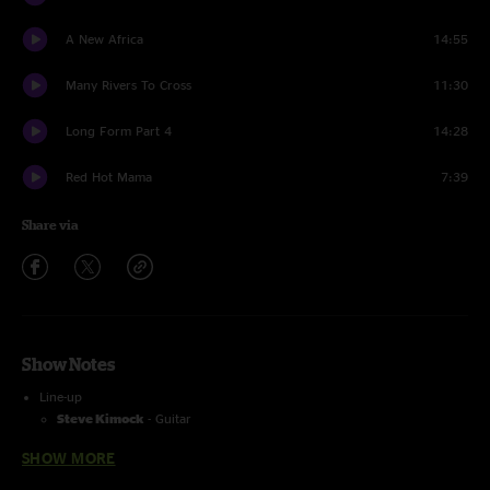
A New Africa
14:55
Many Rivers To Cross
11:30
Long Form Part 4
14:28
Red Hot Mama
7:39
Share via
Show Notes
Line-up
Steve Kimock
- Guitar
Bernie Worrell
- Keys
SHOW MORE
Wally Ingram
- Drums
Reed Mathis
- Bass