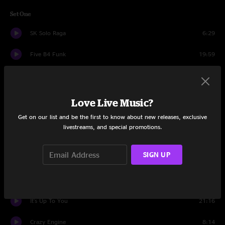
Set One
SK Solo Raga
6:29
Five B4 Funk
19:59
Nana's Chalk Pipe
11:04
Sun Sun Sun
13:24
Love Live Music?
Get on our list and be the first to know about new releases, exclusive
Watching The River Flow
9:22
livestreams, and special promotions.
TLC
11:37
SIGN UP
Tongue 'N' Groove
14:48
Set Two
It's Up To You
21:16
Crazy Engine
8:14