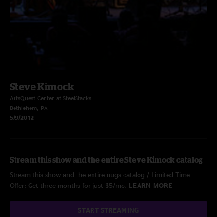
Steve Kimock
ArtsQuest Center at SteelStacks
Bethlehem, PA
5/9/2012
Stream this show and the entire Steve Kimock catalog
Stream this show and the entire nugs catalog / Limited Time
Offer: Get three months for just $5/mo.
LEARN MORE
START STREAMING