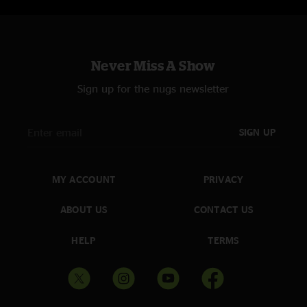
Never Miss A Show
Sign up for the nugs newsletter
SIGN UP
MY ACCOUNT
PRIVACY
ABOUT US
CONTACT US
HELP
TERMS