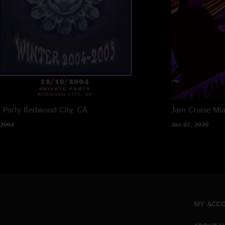
e Party
Redwood City, CA
Jam Cruise
Mia
 2004
Jan 07, 2020
MY ACC