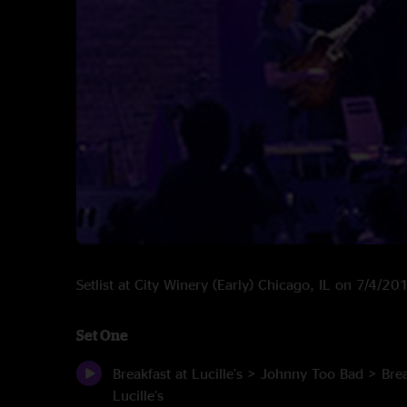
Setlist at City Winery (Early) Chicago, IL on 7/4/20
Set One
Breakfast at Lucille’s > Johnny Too Bad > Brea
Lucille’s