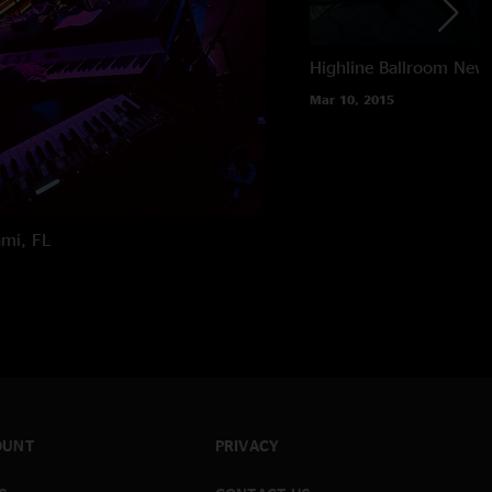
Highline Ballroom
New 
Mar 10, 2015
mi, FL
OUNT
PRIVACY