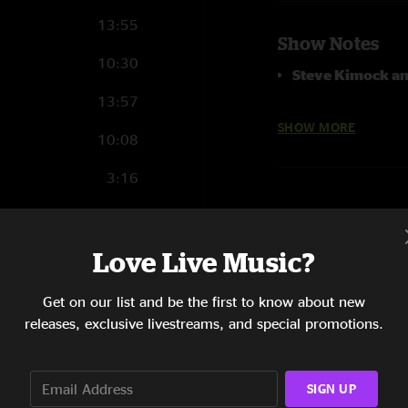
13:55
Show Notes
10:30
Steve Kimock an
13:57
House Mix and Rec
SHOW MORE
10:08
3:16
3:36
5:14
Love Live Music?
2:25
Get on our list and be the first to know about new
releases, exclusive livestreams, and special promotions.
1:54
5:02
SIGN UP
2:44