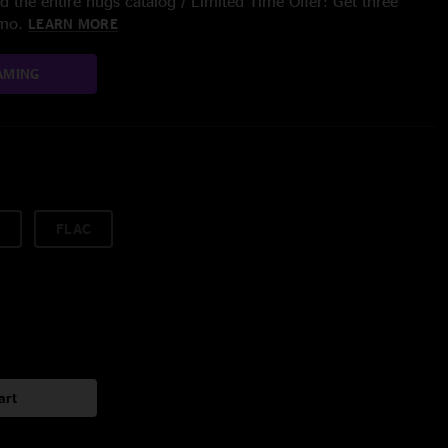
 the entire nugs catalog / Limited Time Offer: Get three
/mo.
LEARN MORE
AMING
FLAC
art