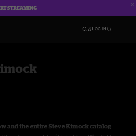
ART STREAMING
LOG IN
Kimock
ow and the entire Steve Kimock catalog