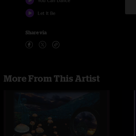
You Can Dance
Let It Be
Share via
More From This Artist