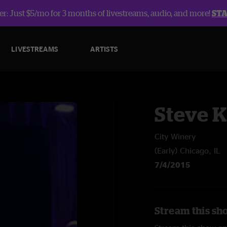
r: Just $5/mo for 3 months of livestreams, audio, and more!
ST
LIVESTREAMS
ARTISTS
Steve 
City Winery
(Early) Chicago, IL
7/4/2015
Stream this sh