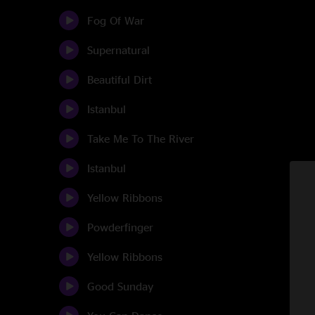
Fog Of War
Supernatural
Beautiful Dirt
Istanbul
Take Me To The River
Istanbul
Yellow Ribbons
Powderfinger
Yellow Ribbons
Good Sunday