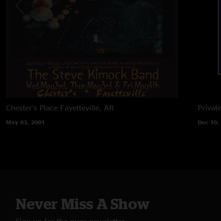
Chester's Place
Fayetteville, AR
Privat
May 03, 2001
Dec 10,
Never Miss A Show
Sign up for the nugs newsletter