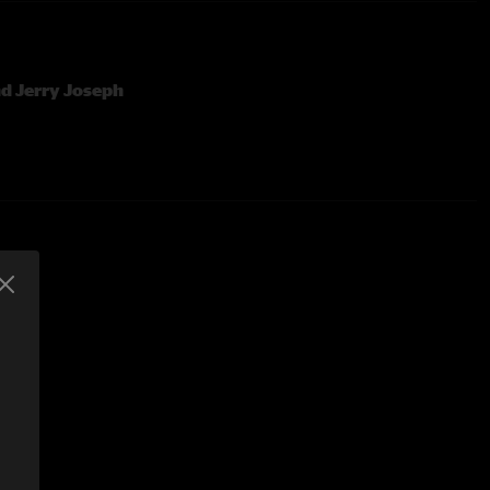
d Jerry Joseph
ording By Charlie Miller