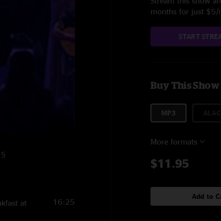
Stream this show and
months for just $5
START STRE
Buy This Show
MP3
ALAC
More formats
15
$11.95
Add to C
16:25
kfast at