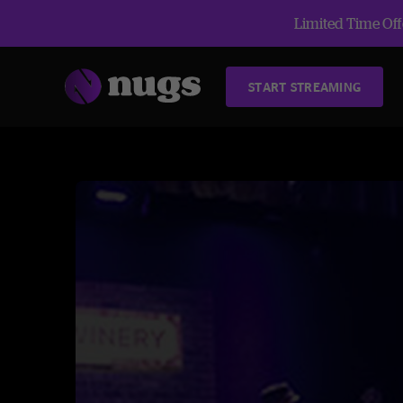
Limited Time Offe
START STREAMING