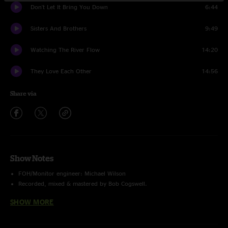
Don't Let It Bring You Down
6:44
Sisters And Brothers
9:49
Watching The River Flow
14:20
They Love Each Other
14:56
Share via
Show Notes
FOH/Monitor engineer: Michael Wilson
Recorded, mixed & mastered by Bob Cogswell.
Final formatting & uploading by Charlie Miller
SHOW MORE