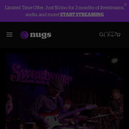
Limited Time Offer: Just $5/mo for 3 months of livestreams,
audio, and more!
START STREAMING