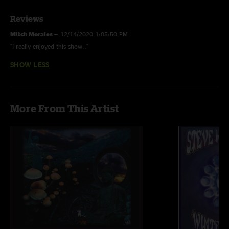
Reviews
Mitch Morales
—
12/14/2020 1:05:50 PM
"I really enjoyed this show.."
SHOW LESS
More From This Artist