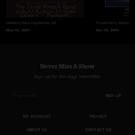
Chester's Place
Fayetteville, AR
Private Party
Redwood C
May 03, 2001
Dec 10, 2004
Never Miss A Show
Sign up for the nugs newsletter
SIGN UP
MY ACCOUNT
PRIVACY
ABOUT US
CONTACT US