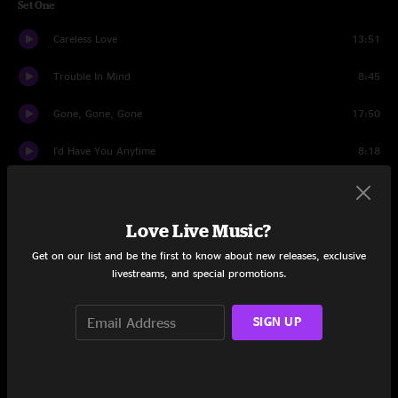
Set One
Careless Love
13:51
Trouble In Mind
8:45
Gone, Gone, Gone
17:50
I'd Have You Anytime
8:18
I Wanna Feel It
12:57
Well Alright
8:19
Love Live Music?
Get on our list and be the first to know about new releases, exclusive
Philadelphia Mambo
9:39
livestreams, and special promotions.
Set Two
SIGN UP
Variation
7:35
Mother's Song
9:38