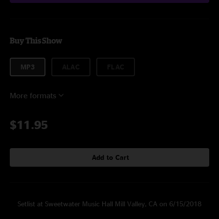
Buy This Show
MP3
ALAC
FLAC
More formats
$11.95
Add to Cart
Setlist at Sweetwater Music Hall Mill Valley, CA on 6/15/2018