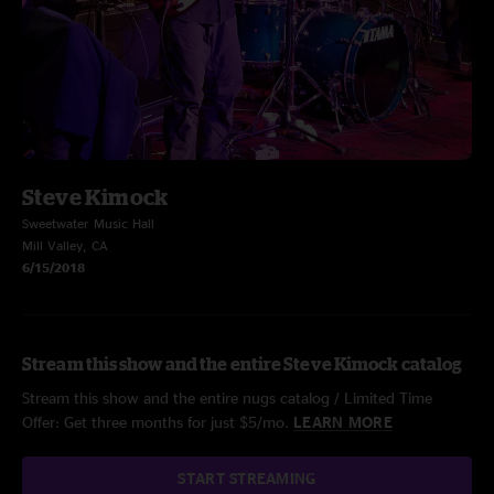
Steve Kimock
Sweetwater Music Hall
Mill Valley, CA
6/15/2018
Stream this show and the entire Steve Kimock catalog
Stream this show and the entire nugs catalog / Limited Time
Offer: Get three months for just $5/mo.
LEARN MORE
START STREAMING