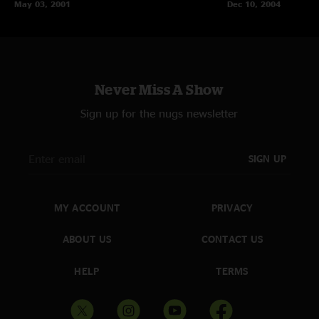
May 03, 2001
Dec 10, 2004
Never Miss A Show
Sign up for the nugs newsletter
SIGN UP
MY ACCOUNT
PRIVACY
ABOUT US
CONTACT US
HELP
TERMS