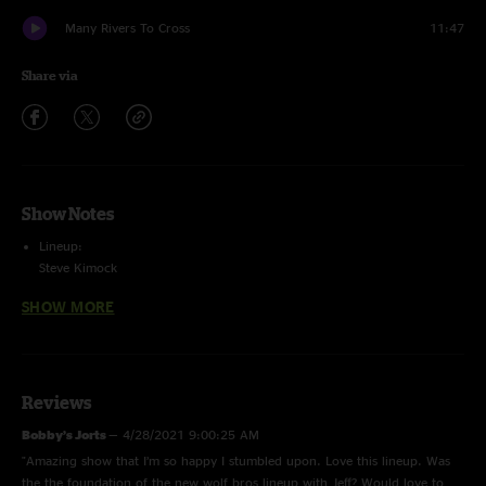
Many Rivers To Cross
11:47
Share via
Show Notes
Lineup:
Steve Kimock
Jeff Chimenti
SHOW MORE
Robin Sylvester
Jay Lane
with special guest Miles Kimock
Bob Weir (1st set)
Reviews
4-track sbd/stage mic matrix by Bob Cogswell
Bobby’s Jorts
—
4/28/2021 9:00:25 AM
Mastered by Charlie Miller
"Amazing show that I’m so happy I stumbled upon. Love this lineup. Was
the the foundation of the new wolf bros lineup with Jeff? Would love to