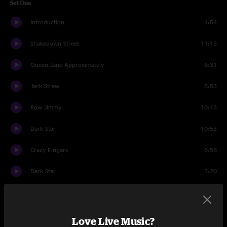
Set One
Introduction
4:54
Shakedown Street
11:15
Queen Jane Approximately
6:31
Jack Straw
8:53
Row Jimmy
10:13
Dark Star
10:53
Crazy Fingers
6:56
Dark Star
3:20
Easy Answers
9:51
Terrapin Station
15:54
Love Live Music?