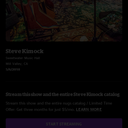
Steve Kimock
Sweetwater Music Hall
Mill Valley, CA
5/6/2018
Stream this show and the entire Steve Kimock catalog
Stream this show and the entire nugs catalog / Limited Time
Offer: Get three months for just $5/mo.
LEARN MORE
START STREAMING