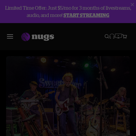
Limited Time Offer: Just $5/mo for 3 months of livestreams,
audio, and more!
START STREAMING