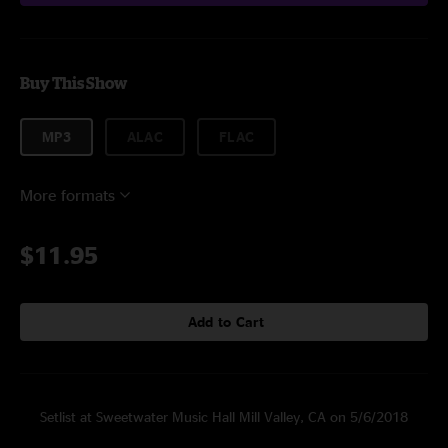
Buy This Show
MP3
ALAC
FLAC
More formats
$11.95
Add to Cart
Setlist at Sweetwater Music Hall Mill Valley, CA on 5/6/2018