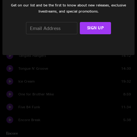
Happy Birthday Wavy Gravy
2:58
Get on our list and be the first to know about new releases, exclusive
livestreams, and special promotions.
Basic Human Needs
5:45
SIGN UP
Set Two
Introduction
0:41
Tangled Hangers
14:12
Tongue N' Groove
14:30
Ice Cream
19:32
One for Brother Mike
8:59
Five B4 Funk
11:34
Encore Break
5:38
Encore