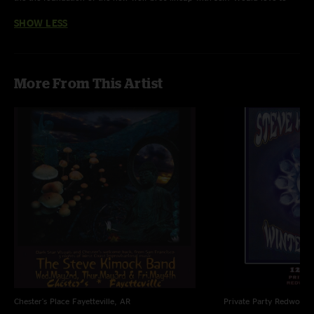
see Kimock join Bob again for some shows. Love the sound. "
SHOW LESS
More From This Artist
Chester's Place
Fayetteville, AR
Private Party
Redwood C