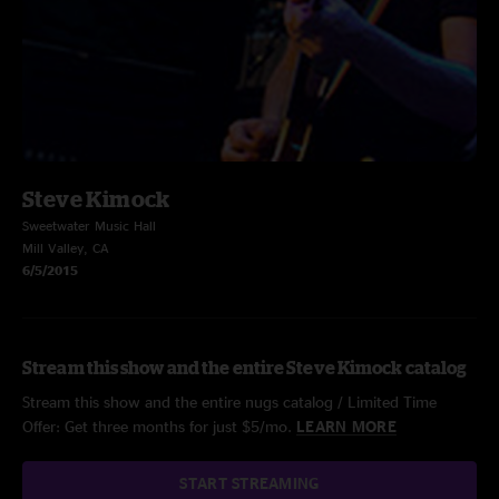
Steve Kimock
Sweetwater Music Hall
Mill Valley, CA
6/5/2015
Stream this show and the entire Steve Kimock catalog
Stream this show and the entire nugs catalog / Limited Time
Offer: Get three months for just $5/mo.
LEARN MORE
START STREAMING