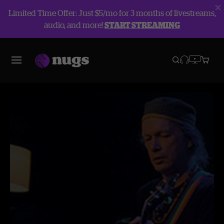
Limited Time Offer: Just $5/mo for 3 months of livestreams,
audio, and more!
START STREAMING