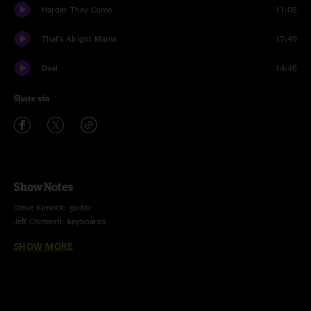
Harder They Come
11:05
That's Alright Mama
17:49
Deal
14:46
Share via
Show Notes
Steve Kimock: guitar
Jeff Chimenti: keyboards
Bobby Vega: bass guitar
SHOW MORE
Dan Lebowitz: guitar, vocals
Jay Lane: drums, vocals
Leslie Mendelson: guitar, keyboards, vocals