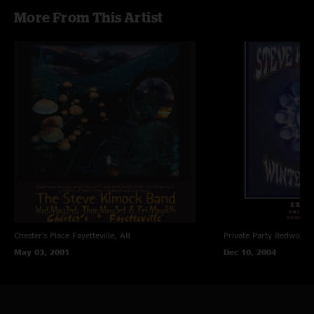
More From This Artist
Chester's Place
Fayetteville, AR
Private Party
Redwood C
May 03, 2001
Dec 10, 2004