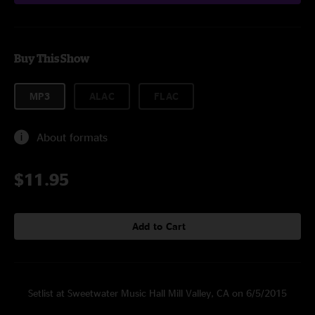
Buy This Show
MP3
ALAC
FLAC
About formats
$11.95
Add to Cart
Setlist at Sweetwater Music Hall Mill Valley, CA on 6/5/2015