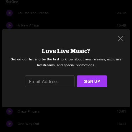
Set One
Call Me The Breeze
23:12
A New Africa
15:49
Ice Cream
16:03
Love Live Music?
Waiting On A Friend
11:10
Get on our list and be the first to know about new releases, exclusive
It's Up To You
17:28
livestreams, and special promotions.
Hillbillies on PCP
12:09
SIGN UP
Set Two
Bertha
10:43
Crazy Fingers
13:01
One Way Out
13:11