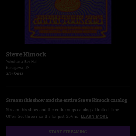
Steve Kimock
Yokohama Bay Hall
Kanagawa, JP
3/24/2013
Stream this show and the entire Steve Kimock catalog
Stream this show and the entire nugs catalog / Limited Time
Offer: Get three months for just $5/mo.
LEARN MORE
START STREAMING