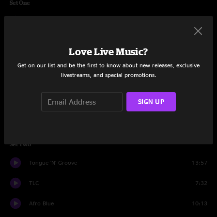
Set One
It's Up To You
18:05
54-46 (Was My Number)
10:30
Love Live Music?
Take Me To The River
11:54
Get on our list and be the first to know about new releases, exclusive
livestreams, and special promotions.
A New Africa
12:13
SIGN UP
You Can't Do That
8:12
Super Stupid
5:45
Set Two
Tongue 'N' Groove
13:57
TLC
7:32
Afro Blue
10:13