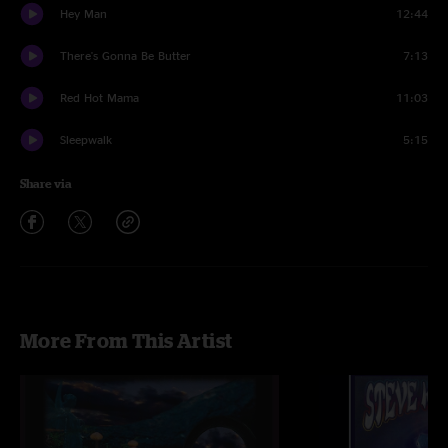
Hey Man
12:44
There's Gonna Be Butter
7:13
Red Hot Mama
11:03
Sleepwalk
5:15
Share via
More From This Artist