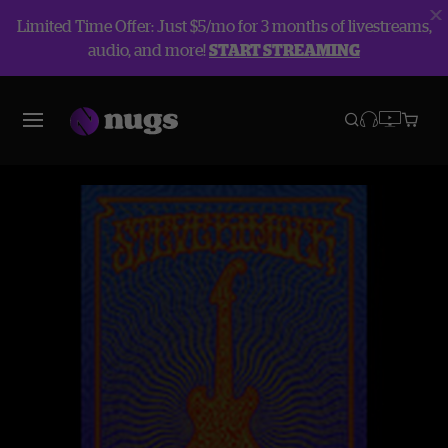
Limited Time Offer: Just $5/mo for 3 months of livestreams,
audio, and more!
START STREAMING