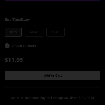
Buy This Show
MP3
ALAC
FLAC
About formats
$11.95
Add to Cart
Setlist at Yokohama Bay Hall Kanagawa, JP on 3/24/2013