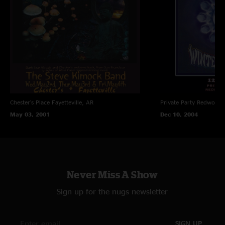
Chester's Place
Fayetteville, AR
Private Party
Redwood C
May 03, 2001
Dec 10, 2004
Never Miss A Show
Sign up for the nugs newsletter
SIGN UP