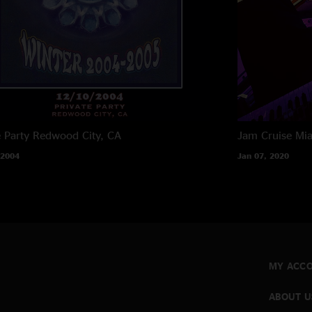
e Party
Redwood City, CA
Jam Cruise
Mia
 2004
Jan 07, 2020
MY ACC
ABOUT U