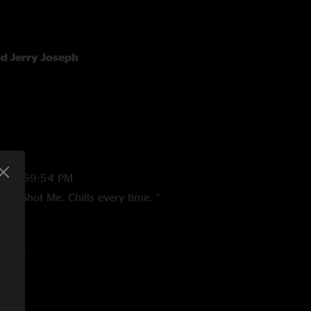
d Jerry Joseph
23 9:59:54 PM
esus Shot Me. Chills every time. "