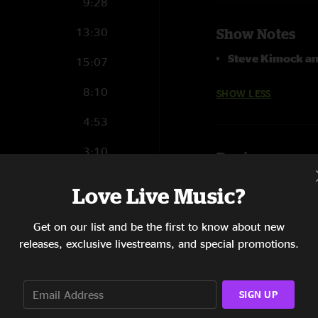
9:28
13:30
Show Notes
Steve Kimock an
15:07
8:10
SHOW LESS
4:53
3:10
Reviews
3:32
Mike M
—
6/30/20
Love Live Music?
"Holy that intro to J
15:41
Get on our list and be the first to know about new
SHOW LESS
12:14
releases, exclusive livestreams, and special promotions.
9:56
SIGN UP
3:05