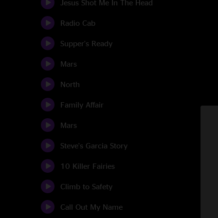
Jesus Shot Me In The Head
Radio Cab
Supper's Ready
Mars
North
Family Affair
Mars
Steve's Garcia Story
10 Killer Fairies
Climb to Safety
Call Out My Name