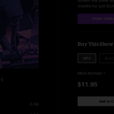
Stream this show and
months for just $5
START STRE
Buy This Show
MP3
ALAC
More formats
15
$11.95
Add to C
2:56