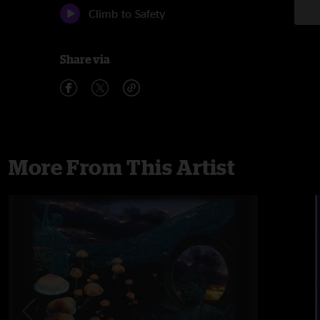
Climb to Safety
Share via
More From This Artist