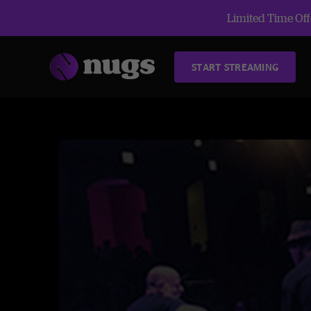
Limited Time Offe
START STREAMING