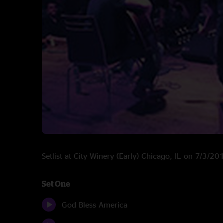
Setlist at City Winery (Early) Chicago, IL on 7/3/20
Set One
God Bless America