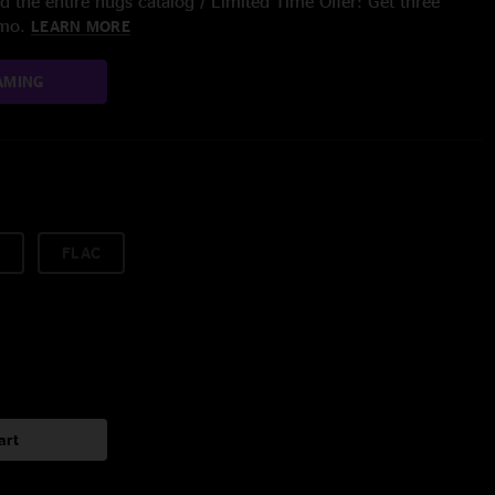
 the entire nugs catalog / Limited Time Offer: Get three
/mo.
LEARN MORE
AMING
FLAC
art