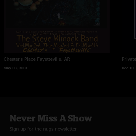
Chester's Place
Fayetteville, AR
Privat
May 03, 2001
Dec 10,
Never Miss A Show
Sign up for the nugs newsletter