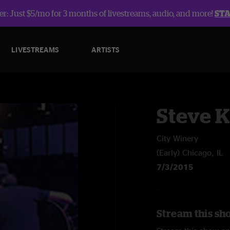
r: Just $5/mo for 3 months of livestreams, audio, and more!
ST
LIVESTREAMS
ARTISTS
Steve 
City Winery
(Early) Chicago, IL
7/3/2015
Stream this sh