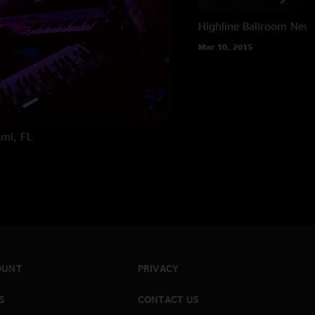
Highline Ballroom
New 
Mar 10, 2015
mi, FL
OUNT
PRIVACY
S
CONTACT US