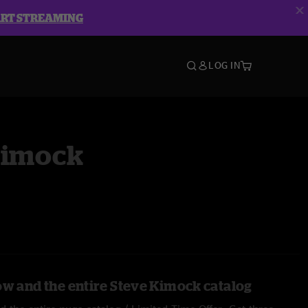
ART STREAMING
LOG IN
Kimock
ow and the entire Steve Kimock catalog