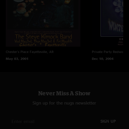
Chester's Place
Fayetteville, AR
Private Party
Redwood C
May 03, 2001
Dec 10, 2004
Never Miss A Show
Sign up for the nugs newsletter
SIGN UP