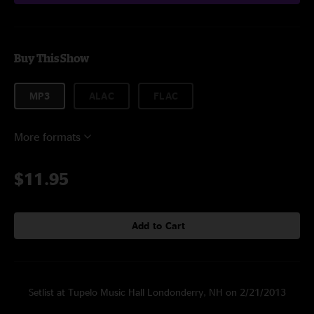
Buy This Show
MP3
ALAC
FLAC
More formats
$11.95
Add to Cart
Setlist at Tupelo Music Hall Londonderry, NH on 2/21/2013