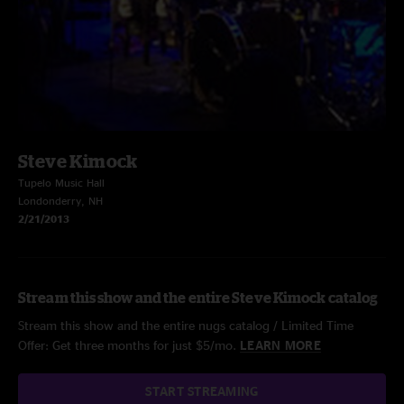
Steve Kimock
Tupelo Music Hall
Londonderry, NH
2/21/2013
Stream this show and the entire Steve Kimock catalog
Stream this show and the entire nugs catalog / Limited Time
Offer: Get three months for just $5/mo.
LEARN MORE
START STREAMING