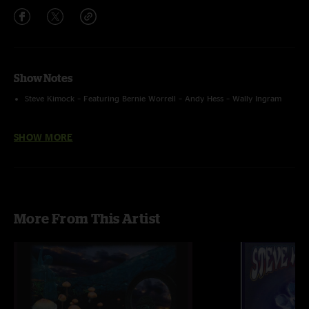
Show Notes
Steve Kimock – Featuring Bernie Worrell – Andy Hess – Wally Ingram
Recorded by Ron Keyser using an AMS ST250 On Stage + SBD FOH
SHOW MORE
feed from Brian Abramson > Sound Devices 744T (24 Bit – 48 kHz)
mixed, converted and uploaded by Ron Keyser
More From This Artist