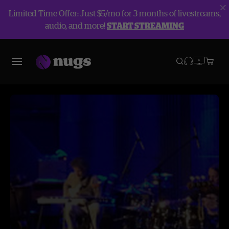
Limited Time Offer: Just $5/mo for 3 months of livestreams,
audio, and more!
START STREAMING