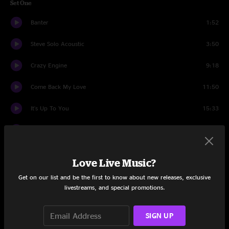
Set One
Banter
1:52
Steve Solo Acoustic
3:50
Crazy Engine
9:18
Come Back My Love
11:50
It's Up To You
15:33
One for Brother Mike
8:26
Philadelphia Mambo
14:17
Love Live Music?
Guitar Story
1:37
Get on our list and be the first to know about new releases, exclusive
livestreams, and special promotions.
There's Gonna Be Butter
9:01
SIGN UP
Intros
0:39