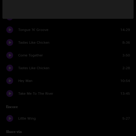
Set Two
Banana Walk
13:42
Tongue 'N' Groove
14:29
Tastes Like Chicken
8:36
Come Together
3:50
Tastes Like Chicken
2:28
Hey Man
10:54
Take Me To The River
13:45
Encore
Little Wing
5:27
Share via