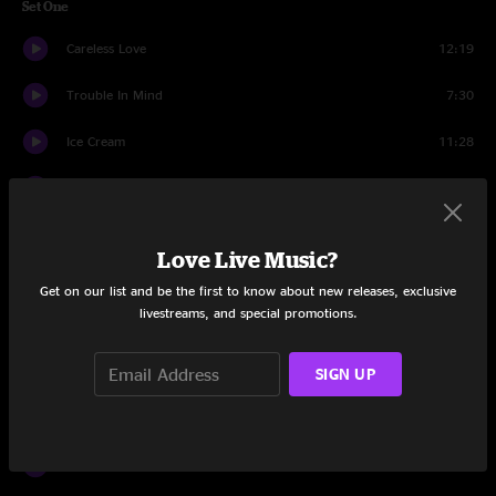
Set One
Careless Love
12:19
Trouble In Mind
7:30
Ice Cream
11:28
I'd Have You Anytime
7:25
Invocation 1
5:38
Love Live Music?
Mother's Song
9:50
Get on our list and be the first to know about new releases, exclusive
livestreams, and special promotions.
Set Two
Orson
13:24
SIGN UP
Satellite City
10:13
Don't Let It Bring You Down
6:22