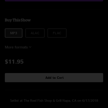
Buy This Show
MP3
ALAC
FLAC
More formats
$11.95
Add to Cart
Setlist at The Reel Fish Shop & Grill Napa, CA on 6/17/2018