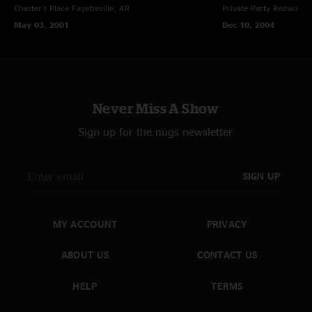
Chester's Place
Fayetteville, AR
Private Party
Redwood C
May 03, 2001
Dec 10, 2004
Never Miss A Show
Sign up for the nugs newsletter
SIGN UP
MY ACCOUNT
PRIVACY
ABOUT US
CONTACT US
HELP
TERMS