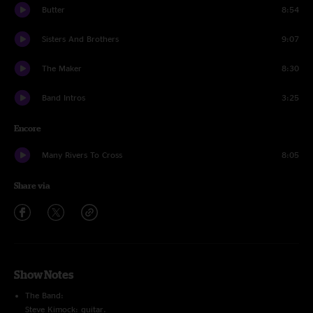
Butter
8:54
Sisters And Brothers
9:07
The Maker
8:30
Band Intros
3:25
Encore
Many Rivers To Cross
8:05
Share via
Show Notes
The Band:
Steve Kimock: guitar.