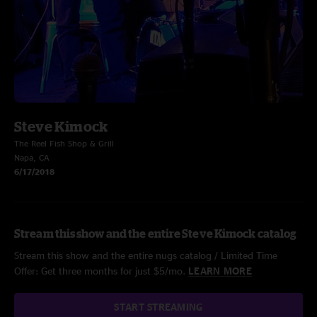
Steve Kimock
The Reel Fish Shop & Grill
Napa, CA
6/17/2018
Stream this show and the entire Steve Kimock catalog
Stream this show and the entire nugs catalog / Limited Time
Offer: Get three months for just $5/mo.
LEARN MORE
START STREAMING