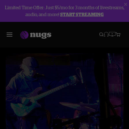
Limited Time Offer: Just $5/mo for 3 months of livestreams,
audio, and more!
START STREAMING