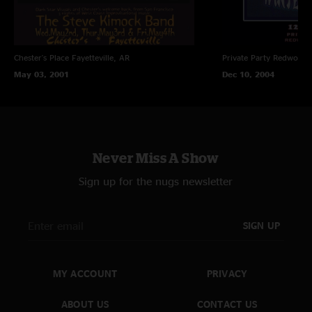
Chester's Place
Fayetteville, AR
Private Party
Redwood C
May 03, 2001
Dec 10, 2004
Never Miss A Show
Sign up for the nugs newsletter
SIGN UP
MY ACCOUNT
PRIVACY
ABOUT US
CONTACT US