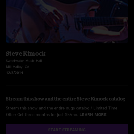
Steve Kimock
Sweetwater Music Hall
Mill Valley, CA
12/5/2014
Stream this show and the entire Steve Kimock catalog
Stream this show and the entire nugs catalog / Limited Time
Offer: Get three months for just $5/mo.
LEARN MORE
START STREAMING