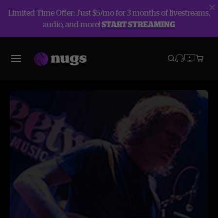
Limited Time Offer: Just $5/mo for 3 months of livestreams,
audio, and more!
START STREAMING