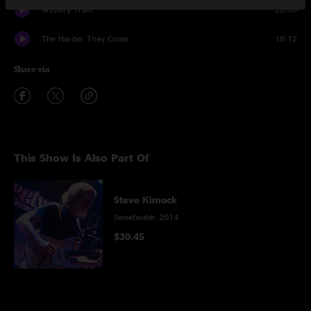
Mystery Train
28:50
The Harder They Come
18:12
Share via
This Show Is Also Part Of
Steve Kimock
Sweetwater 2014
$30.45