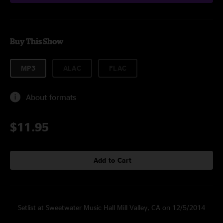
Buy This Show
MP3
ALAC
FLAC
About formats
$11.95
Add to Cart
Setlist at Sweetwater Music Hall Mill Valley, CA on 12/5/2014