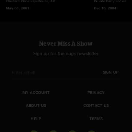
Chester's Place
Fayetteville, AR
Private Party
Redwood C
May 03, 2001
Dec 10, 2004
Never Miss A Show
Sign up for the nugs newsletter
SIGN UP
MY ACCOUNT
PRIVACY
ABOUT US
CONTACT US
HELP
TERMS