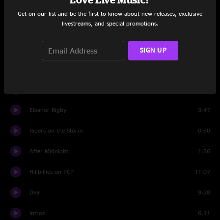
Deep Elem Blues
11:46
Get on our list and be the first to know about new releases, exclusive
livestreams, and special promotions.
Eminence Front
1:04
Deep Elem Blues
5:21
SIGN UP
To Lay Me Down
9:50
After Midnight
9:30
Eleanor Rigby
3:47
Riders on the Storm
0:50
After Midnight
1:56
Hillbillies on PCP
11:07
Deal
9:28
Intros
6:11