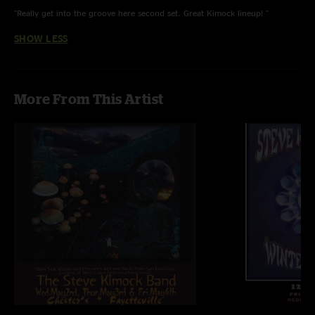
"Really get into the groove here second set. Great Kimock lineup! "
SHOW LESS
More From This Artist