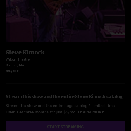
Steve Kimock
Wilbur Theatre
Boston, MA
8/6/2015
Stream this show and the entire Steve Kimock catalog
Stream this show and the entire nugs catalog / Limited Time
Offer: Get three months for just $5/mo.
LEARN MORE
START STREAMING