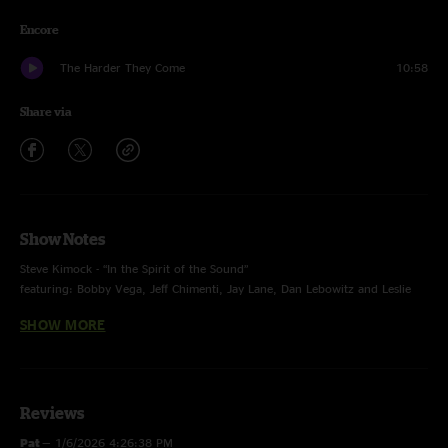
Encore
The Harder They Come
10:58
Share via
Show Notes
Steve Kimock - “In the Spirit of the Sound”
featuring: Bobby Vega, Jeff Chimenti, Jay Lane, Dan Lebowitz and Leslie
Mendelson
SHOW MORE
recording engineer: Ron Keyser
Front of House engineer: Brian Abramson
(archived, mixed and uploaded by Ron Keyser)
band support: Elissa Sheehan – Bill Boutin
Reviews
Pat
—
1/6/2026 4:26:38 PM
photo by Ron Keyser