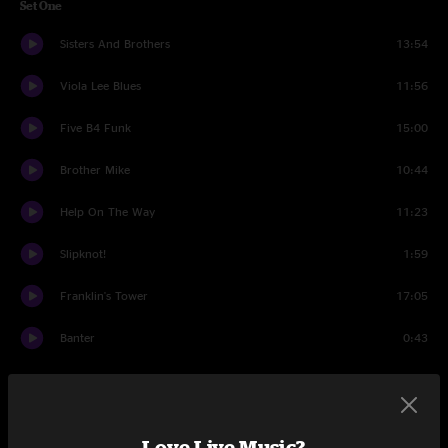
Set One
Sisters And Brothers
13:54
Viola Lee Blues
11:56
Five B4 Funk
15:00
Brother Mike
10:44
Help On The Way
11:23
Slipknot!
1:59
Franklin's Tower
17:05
Banter
0:43
Set Two
Money Honey
8:30
Love Live Music?