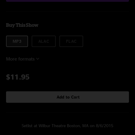
Buy This Show
MP3
ALAC
FLAC
More formats
$11.95
Add to Cart
Setlist at Wilbur Theatre Boston, MA on 8/6/2015