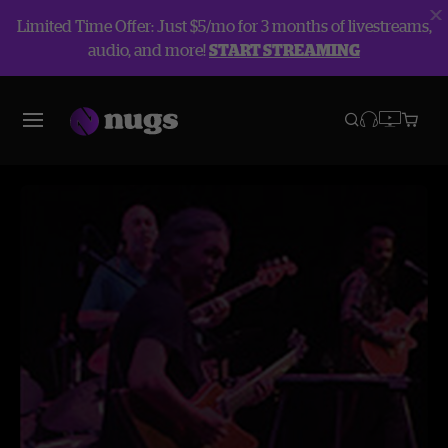
Limited Time Offer: Just $5/mo for 3 months of livestreams,
audio, and more!
START STREAMING