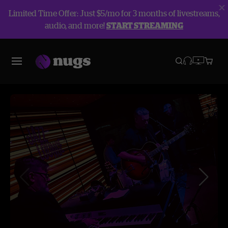
Limited Time Offer: Just $5/mo for 3 months of livestreams,
audio, and more!
START STREAMING