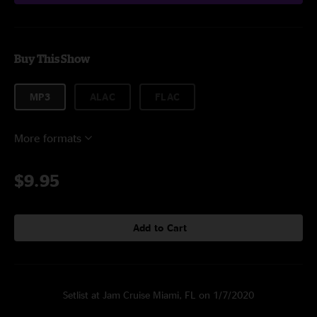
Buy This Show
MP3
ALAC
FLAC
More formats
$9.95
Add to Cart
Setlist at Jam Cruise Miami, FL on 1/7/2020