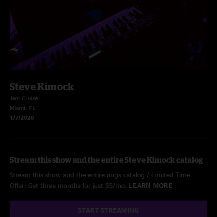
Steve Kimock
Jam Cruise
Miami, FL
1/7/2020
Stream this show and the entire Steve Kimock catalog
Stream this show and the entire nugs catalog / Limited Time
Offer: Get three months for just $5/mo.
LEARN MORE
START STREAMING