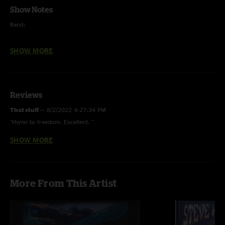
Show Notes
Band:
Steve Kimock - guitar, lap steel
SHOW MORE
John Kimock - drums
Robert Walter - keys, organ
Reviews
Reed Mathis - bass
That stuff
—
8/2/2022 4:27:34 PM
Special Guest:
"Hymn to freedom. Excellent. "
George Porter Jr. - bass
SHOW MORE
Kimock Fan Chutup
—
3/13/2020 12:26:01 PM
"one of the best recordings I've ever heard! it's like 3D. "
Live Sound & Recording Engineer:
Todd Kushnir
More From This Artist