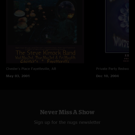
Chester's Place
Fayetteville, AR
Private Party
Redwood C
May 03, 2001
Dec 10, 2004
Never Miss A Show
Sign up for the nugs newsletter