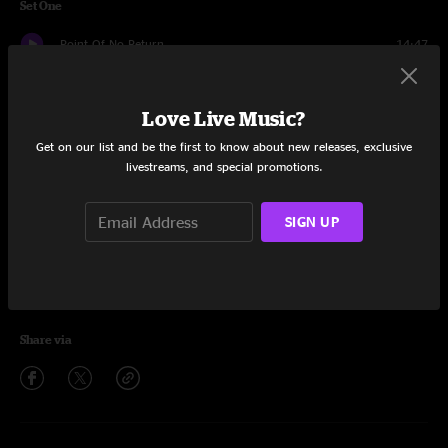
Set One
Point Of No Return
14:47
Ice Cream
15:46
Love Live Music?
Nana's Chalk Pipe
13:40
Get on our list and be the first to know about new releases, exclusive
livestreams, and special promotions.
Five B4 Funk
17:11
You're The One
14:35
SIGN UP
Better Get It In Your Soul
16:22
Hymn To Freedom
13:03
Share via