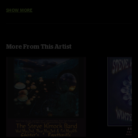
Photos by Dan Savage
SHOW MORE
More From This Artist