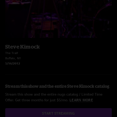
Steve Kimock
The Tralf
Buffalo, NY
5/16/2012
Stream this show and the entire Steve Kimock catalog
Stream this show and the entire nugs catalog / Limited Time
Offer: Get three months for just $5/mo.
LEARN MORE
START STREAMING