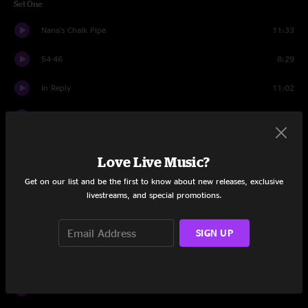
Set One
Nana's Chalk Pipe
11:33
54-46
8:29
In Reply
11:02
A New Africa
16:07
You Can't Do That
16:08
Love Live Music?
Super Stupid
5:04
Get on our list and be the first to know about new releases, exclusive
livestreams, and special promotions.
You Can't Do That
3:21
SIGN UP
TLC
7:15
Set Two
Five B4 Funk
19:06