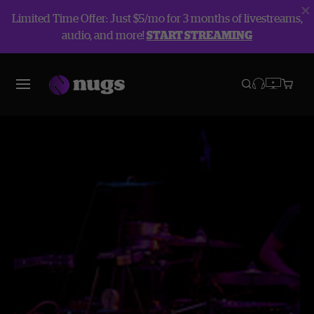
Limited Time Offer: Just $5/mo for 3 months of livestreams,
audio, and more!
START STREAMING