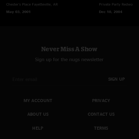
Chester's Place
Fayetteville, AR
Private Party
Redwood C
May 03, 2001
Dec 10, 2004
Never Miss A Show
Sign up for the nugs newsletter
SIGN UP
MY ACCOUNT
PRIVACY
ABOUT US
CONTACT US
HELP
TERMS