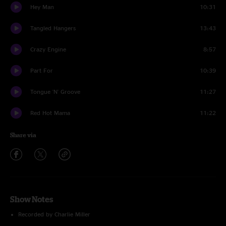
Hey Man
10:31
Tangled Hangers
13:43
Crazy Engine
8:57
Part For
10:39
Tongue 'N' Groove
11:27
Red Hot Mama
11:22
Share via
Show Notes
Recorded by Charlie Miller