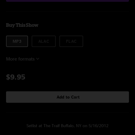
Buy This Show
MP3
ALAC
FLAC
More formats
$9.95
Add to Cart
Setlist at The Tralf Buffalo, NY on 5/16/2012