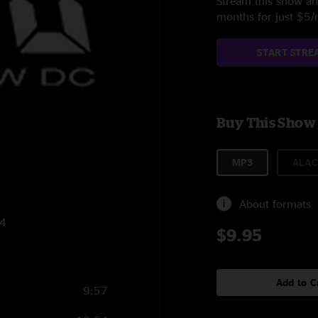
Stream this show and
months for just $5
START STRE
Buy This Show
MP3
ALAC
About formats
14
$9.95
Add to C
9:57