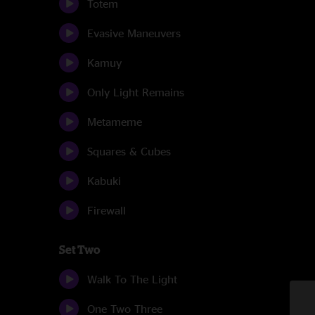
Totem
Evasive Maneuvers
Kamuy
Only Light Remains
Metameme
Squares & Cubes
Kabuki
Firewall
Set Two
Walk To The Light
One Two Three