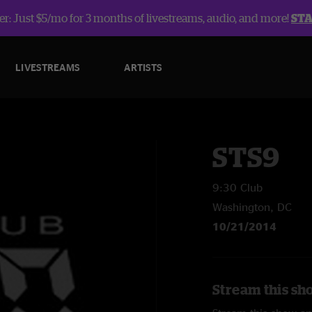
r: Just $5/mo for 3 months of livestreams, audio, and more!
ST
LIVESTREAMS
ARTISTS
STS9
9:30 Club
Washington, DC
10/21/2014
Stream this sh