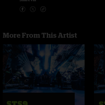
More From This Artist