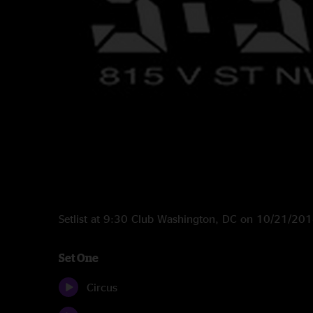
Setlist at 9:30 Club Washington, DC on 10/21/20
Set One
Circus