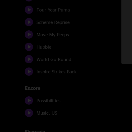
Four Year Puma
Scheme Reprise
Move My Peeps
Hubble
World Go Round
Inspire Strikes Back
Encore
Possibilities
Music, US
Share via