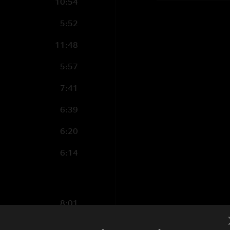
10:54
5:52
11:48
5:57
7:41
6:39
6:20
6:14
8:01
5:14