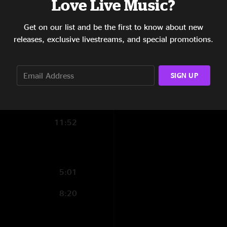
Love Live Music?
9:16
Get on our list and be the first to know about new
8:43
releases, exclusive livestreams, and special promotions.
11:20
SIGN UP
11:33
8:40
11:52
5:01
8:20