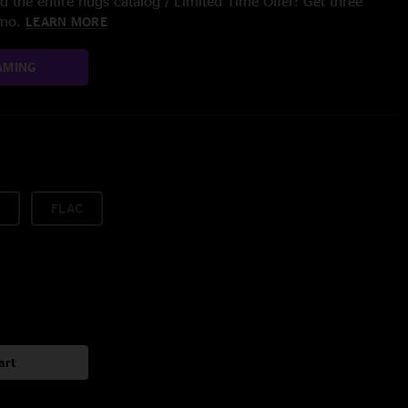
 the entire nugs catalog / Limited Time Offer: Get three
/mo.
LEARN MORE
AMING
FLAC
art