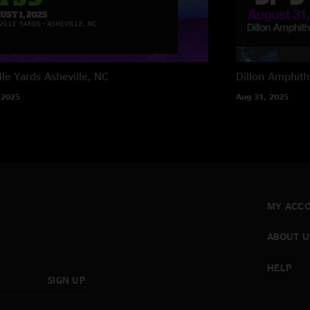
lle Yards
Asheville, NC
Dillon Amphith
 2025
Aug 31, 2025
MY ACC
ABOUT U
HELP
SIGN UP