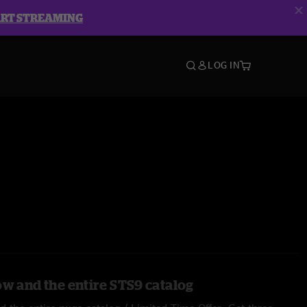
ART STREAMING
LOG IN
ow and the entire STS9 catalog