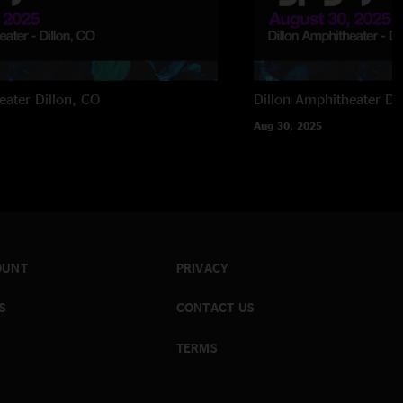
eater
Dillon, CO
Dillon Amphitheater
Di
Aug 30, 2025
OUNT
PRIVACY
S
CONTACT US
TERMS