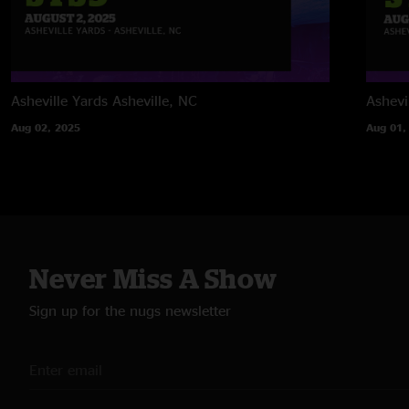
Asheville Yards
Asheville, NC
Ashevi
Aug 02, 2025
Aug 01,
Never Miss A Show
Sign up for the nugs newsletter