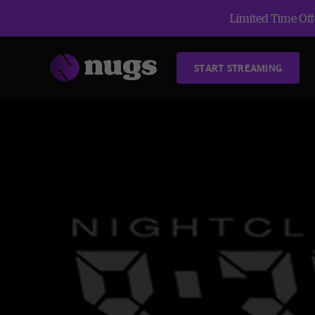
Limited Time Offe
START STREAMING