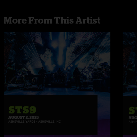
More From This Artist