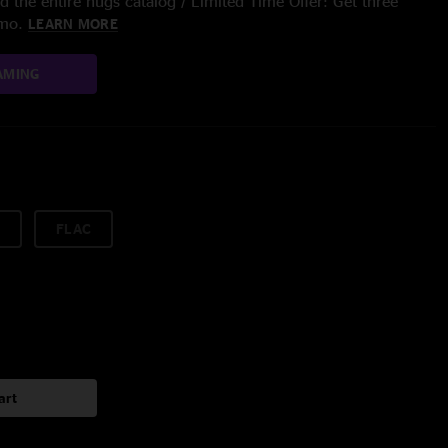
 the entire nugs catalog / Limited Time Offer: Get three
/mo.
LEARN MORE
AMING
FLAC
art