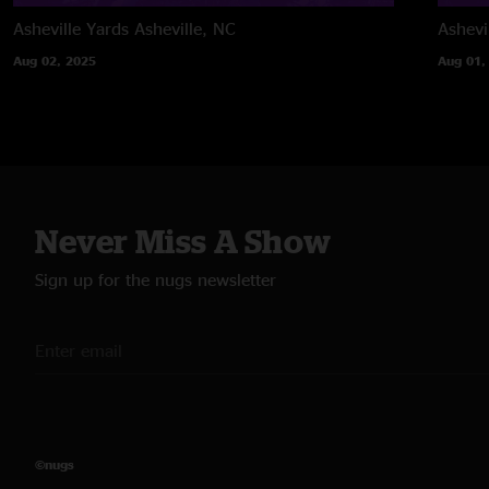
Asheville Yards
Asheville, NC
Ashevi
Aug 02, 2025
Aug 01,
Never Miss A Show
Sign up for the nugs newsletter
©nugs