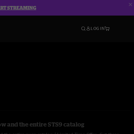
ART STREAMING
LOG IN
ow and the entire STS9 catalog