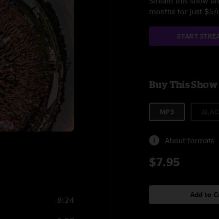
Stream this show and
months for just $5
START STRE
Buy This Show
MP3
ALAC
About formats
$7.95
Add to C
8:24