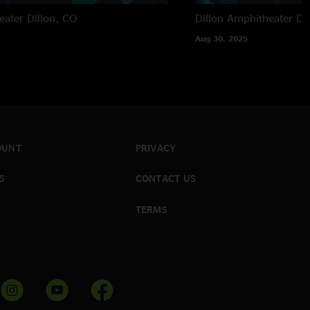
eater
Dillon, CO
Dillon Amphitheater
Di
Aug 30, 2025
OUNT
PRIVACY
S
CONTACT US
TERMS