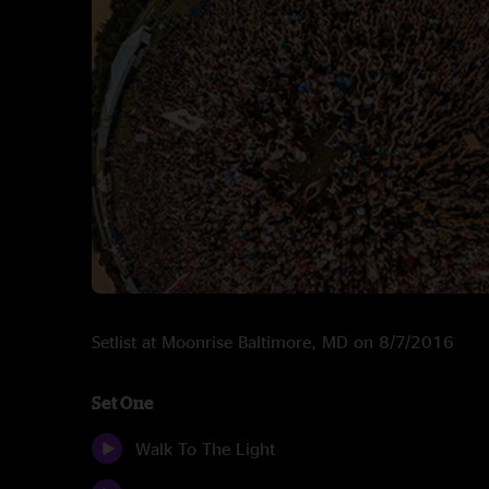
Setlist at Moonrise Baltimore, MD on 8/7/2016
Set One
Walk To The Light