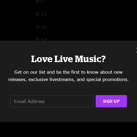
9:57
8:33
3:22
5:14
5:51
Love Live Music?
6:55
Get on our list and be the first to know about new
5:00
releases, exclusive livestreams, and special promotions.
10:19
SIGN UP