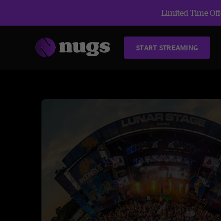
Limited Time Offe
START STREAMING