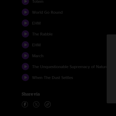
Totem
World Go Round
EHM
The Rabble
EHM
March
The Unquestionable Supremacy of Nature
When The Dust Settles
Share via