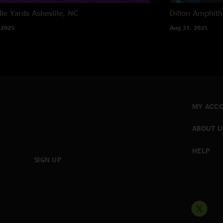
lle Yards
Asheville, NC
Dillon Amphith
 2025
Aug 31, 2025
MY ACC
ABOUT U
HELP
SIGN UP