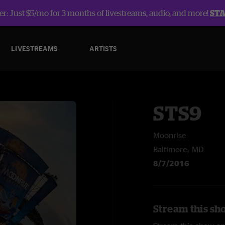
r: Just $5/mo for 3 months of livestreams, audio, and more!
ST
LIVESTREAMS
ARTISTS
STS9
Moonrise
Baltimore, MD
8/7/2016
Stream this sh