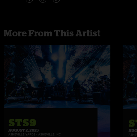
More From This Artist