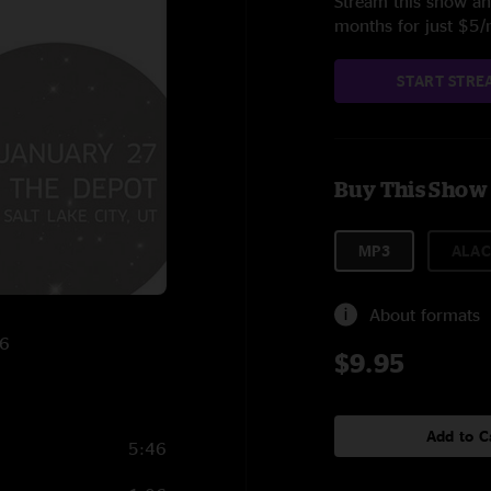
Stream this show and
months for just $5
START STRE
Buy This Show
MP3
ALAC
About formats
16
$9.95
Add to C
5:46