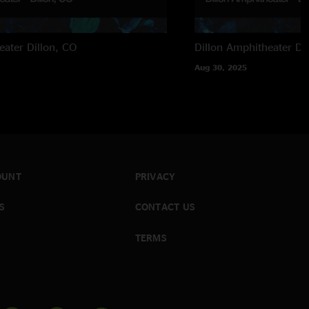
eater
Dillon, CO
Dillon Amphitheater
Di
Aug 30, 2025
OUNT
PRIVACY
S
CONTACT US
TERMS