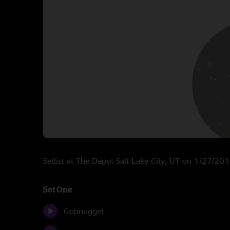
Setlist at The Depot Salt Lake City, UT on 1/27/20
Set One
Gobnugget