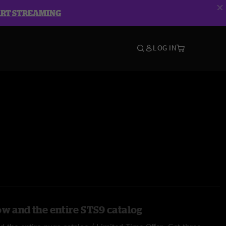
ART STREAMING
LOG IN
ow and the entire STS9 catalog