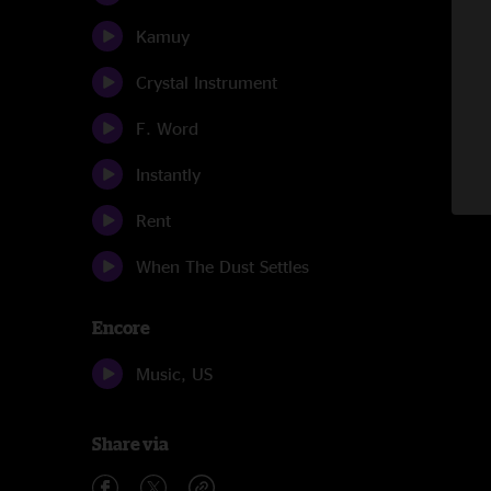
Kamuy
Crystal Instrument
F. Word
Instantly
Rent
When The Dust Settles
Encore
Music, US
Share via