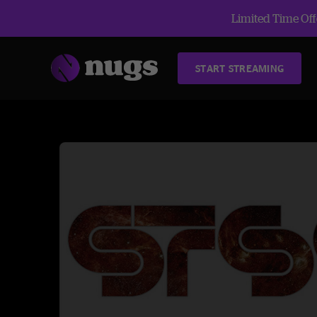
Limited Time Offe
START STREAMING