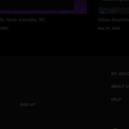
lle Yards
Asheville, NC
Dillon Amphith
 2025
Aug 31, 2025
MY ACC
ABOUT U
HELP
SIGN UP