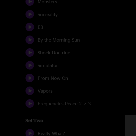
Mobsters
Surreality
EB
By the Morning Sun
Shock Doctrine
Simulator
From Now On
Vapors
Frequencies Peace 2 > 3
Set Two
Really What?