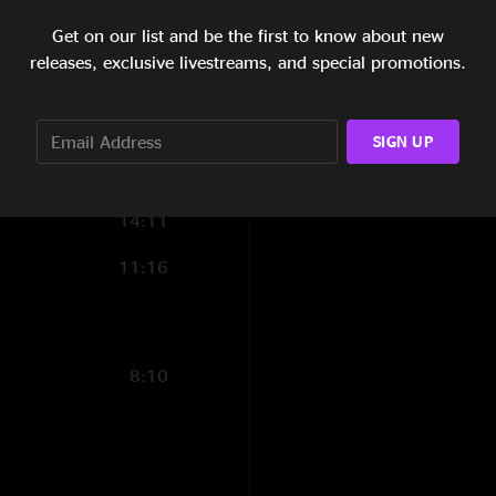
11:01
Get on our list and be the first to know about new
releases, exclusive livestreams, and special promotions.
9:04
13:44
SIGN UP
7:49
14:11
11:16
8:10