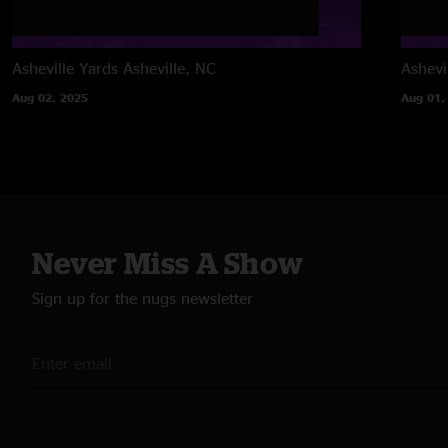
Asheville Yards
Asheville, NC
Ashevi
Aug 02, 2025
Aug 01,
Never Miss A Show
Sign up for the nugs newsletter