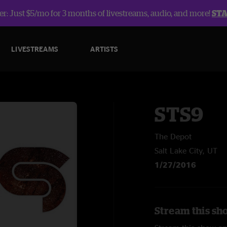
r: Just $5/mo for 3 months of livestreams, audio, and more!
ST
LIVESTREAMS
ARTISTS
STS9
The Depot
Salt Lake City, UT
1/27/2016
Stream this sh