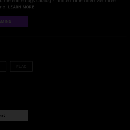
 the entire nugs catalog / Limited Time Offer: Get three
/mo.
LEARN MORE
AMING
FLAC
art